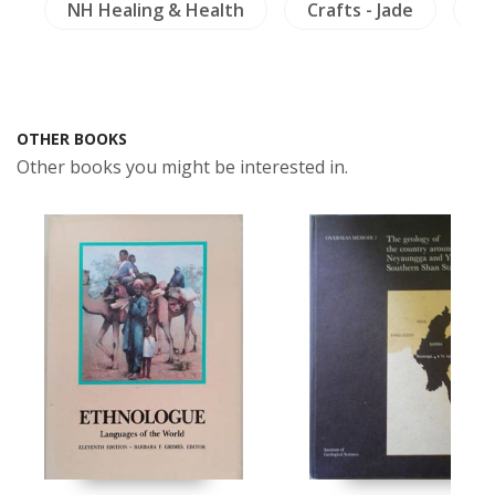
)
NH Healing & Health
Crafts - Jade
Th
OTHER BOOKS
Other books you might be interested in.