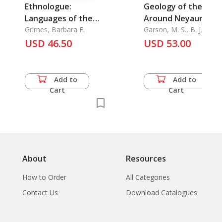
Ethnologue:
Geology of the Are
Languages of the
Around Neyaungga
World, Ethnologue
Grimes, Barbara F.
and Ye-Ngan, The
Garson, M. S., B. J. Amo
& A. H. G. Mitchell
Index
USD 46.50
USD 53.00
Add to
Add to
Cart
Cart
About
Resources
How to Order
All Categories
Contact Us
Download Catalogues