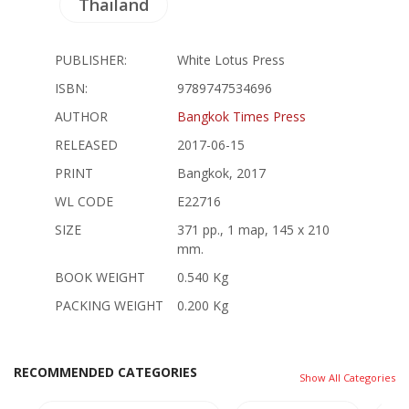
Thailand
PUBLISHER:
White Lotus Press
ISBN:
9789747534696
AUTHOR
Bangkok Times Press
RELEASED
2017-06-15
PRINT
Bangkok, 2017
WL CODE
E22716
SIZE
371 pp., 1 map, 145 x 210
mm.
BOOK WEIGHT
0.540 Kg
PACKING WEIGHT
0.200 Kg
RECOMMENDED CATEGORIES
Show All Categories