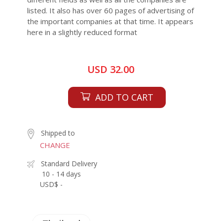
listed. It also has over 60 pages of advertising of
the important companies at that time. It appears
here in a slightly reduced format
USD 32.00
ADD TO CART
Shipped to
CHANGE
Standard Delivery
10 - 14 days
USD$ -