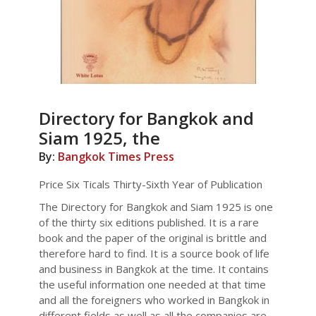
Directory for Bangkok and
Siam 1925, the
By:
Bangkok Times Press
Price Six Ticals Thirty-Sixth Year of Publication
The Directory for Bangkok and Siam 1925 is one
of the thirty six editions published. It is a rare
book and the paper of the original is brittle and
therefore hard to find. It is a source book of life
and business in Bangkok at the time. It contains
the useful information one needed at that time
and all the foreigners who worked in Bangkok in
different fields as well as all the companies are