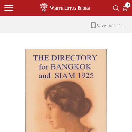
0
Save for Later