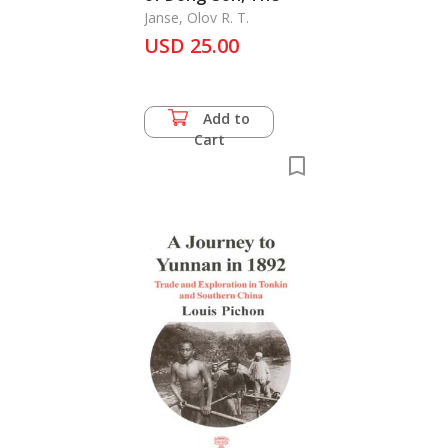
Janse, Olov R. T.
USD 25.00
Add to
Cart