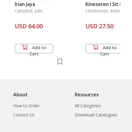
Irian Jaya
Kineseren I Sit Rige
Campbell, Julie
Christensen, Robert
USD 64.00
USD 27.50
Add to
Add to
Cart
Cart
About
Resources
How to Order
All Categories
Contact Us
Download Catalogues