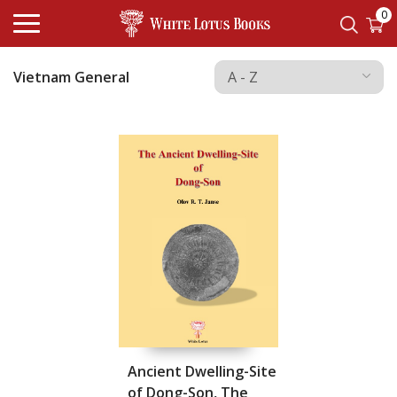
0
Vietnam General
Ancient Dwelling-Site
of Dong-Son, The