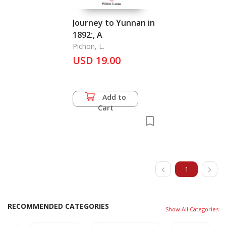
Journey to Yunnan in
1892:, A
Pichon, L.
USD 19.00
Add to
Cart
1
RECOMMENDED CATEGORIES
Show All Categories