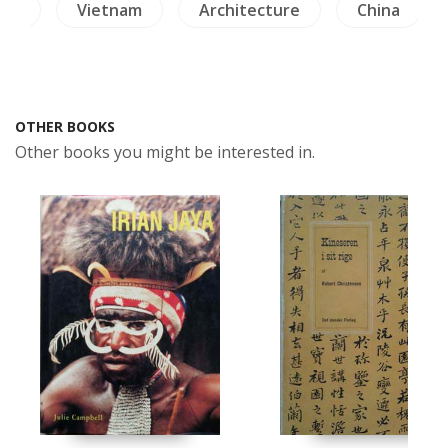
ion
Vietnam
Architecture
China
OTHER BOOKS
Other books you might be interested in.