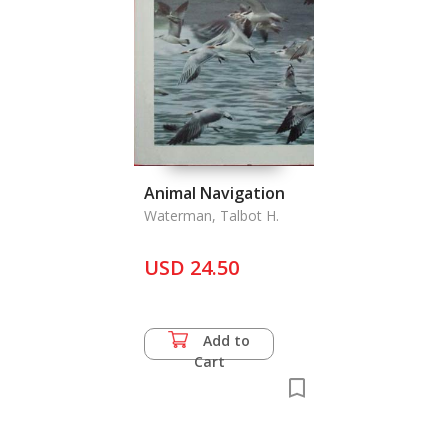
Animal Navigation
Waterman, Talbot H.
USD 24.50
Add to
Cart