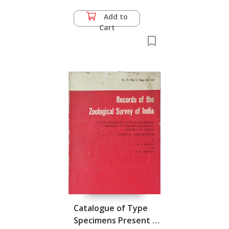
Add to
Cart
Catalogue of Type
Specimens Present in