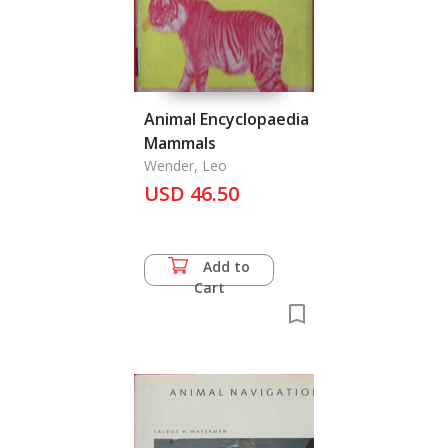
Animal Encyclopaedia
Mammals
Wender, Leo
USD 46.50
Add to
Cart