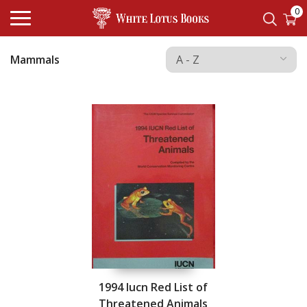
0
Mammals
1994 Iucn Red List of
Threatened Animals