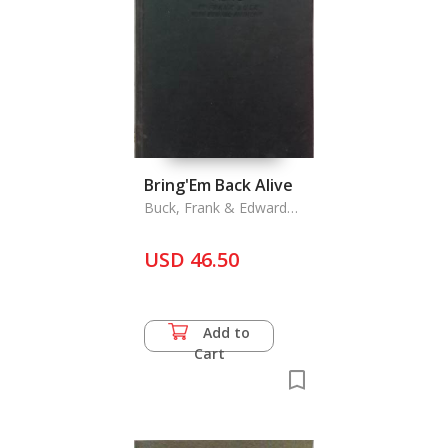
Bring'Em Back Alive
Buck, Frank & Edward
Anthony
USD 46.50
Add to
Cart