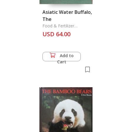
Asiatic Water Buffalo,
The
Food & Fertilizer
Technology Center
USD 64.00
Add to
Cart