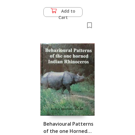
Add to
Cart
Behavioural Patterns
of the one Horned