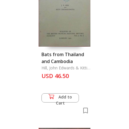
Bats from Thailand
and Cambodia
Hill, John Edwards & Kitti
Thonglongya
USD 46.50
Add to
Cart