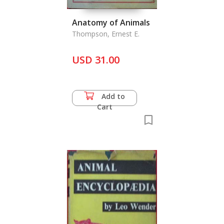
Anatomy of Animals
Thompson, Ernest E.
USD 31.00
Add to
Cart