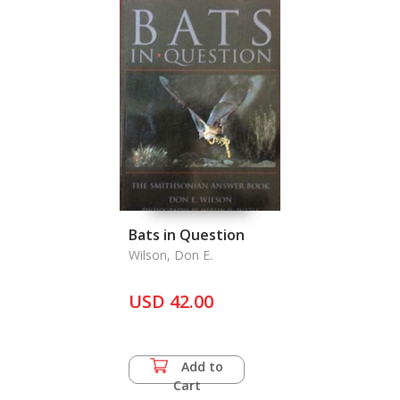
Bats in Question
Wilson, Don E.
USD 42.00
Add to
Cart