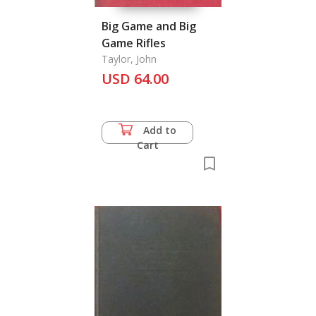
Big Game and Big
Game Rifles
Taylor, John
USD 64.00
Add to
Cart