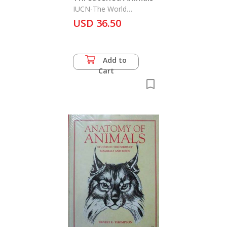
IUCN-The World
Conservtion Monitoring
USD 36.50
Centre
Add to
Cart