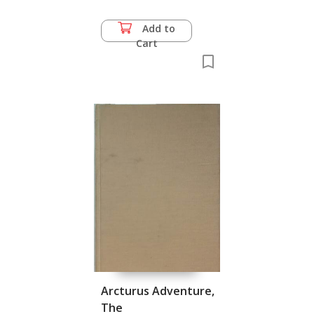
Add to
Cart
Arcturus Adventure,
The