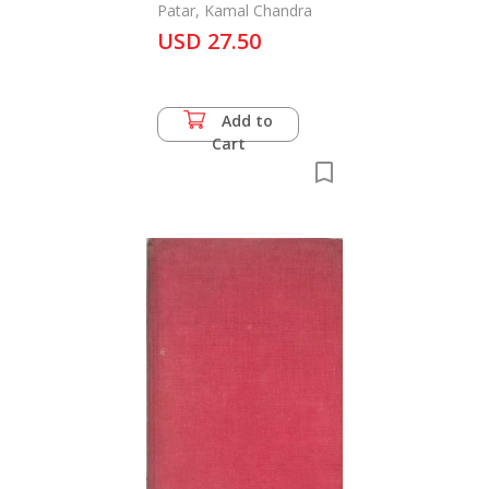
Indian Rhinoceros
Patar, Kamal Chandra
USD 27.50
Add to
Cart