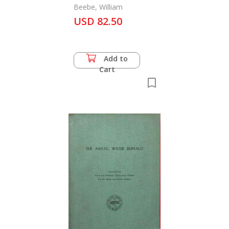
Beebe, William
USD 82.50
Add to
Cart