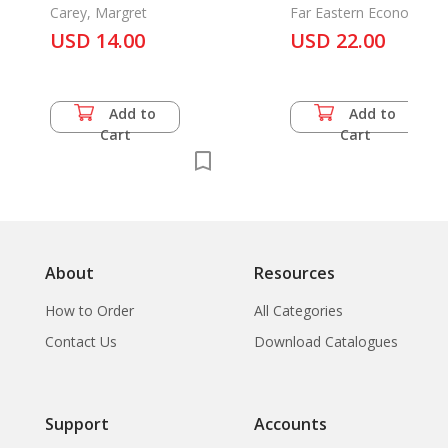
Africa
Carey, Margret
Far Eastern Economic
Review
USD 14.00
USD 22.00
Add to
Add to
Cart
Cart
About
Resources
How to Order
All Categories
Contact Us
Download Catalogues
Support
Accounts