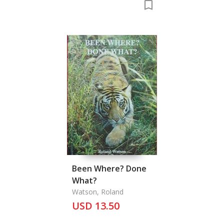
Been Where? Done
What?
Watson, Roland
USD 13.50