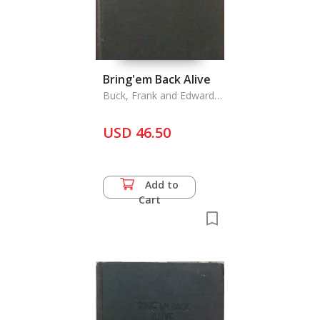
Bring'em Back Alive
Buck, Frank and Edward
Anthony
USD 46.50
Add to
Cart