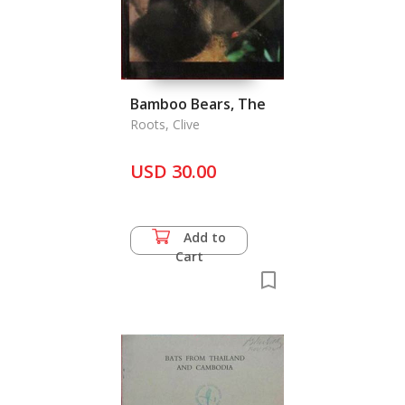
Bamboo Bears, The
Roots, Clive
USD 30.00
Add to
Cart