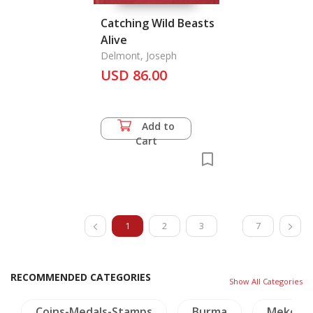
Catching Wild Beasts
Alive
Delmont, Joseph
USD 86.00
Add to
Cart
1
2
3
7
RECOMMENDED CATEGORIES
Show All Categories
Burma
Mekong
Crafts - Jade
NH