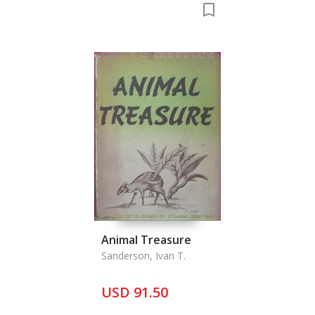
Animal Treasure
Sanderson, Ivan T.
USD 91.50