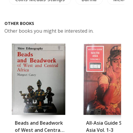
OTHER BOOKS
Other books you might be interested in.
Beads and Beadwork
All-Asia Guide South
of West and Central
Asia Vol. 1-3