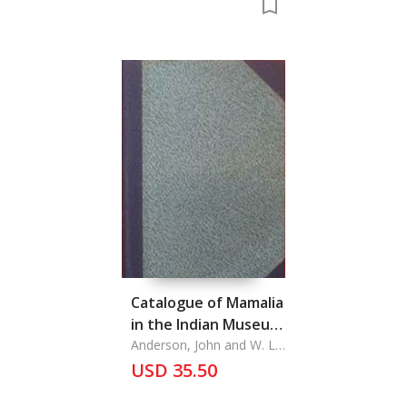
Catalogue of Mamalia
in the Indian Museum
(Part I & Part II)
Anderson, John and W. L.
Sclater
USD 35.50