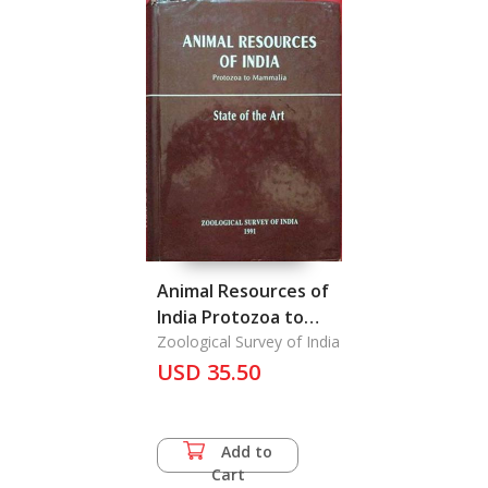
Animal Resources of
India Protozoa to
Mammalia
Zoological Survey of India
USD 35.50
Add to
Cart