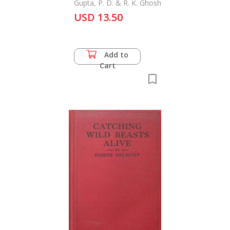
the Zoological Survey
Gupta, P. D. & R. K. Ghosh
of India
USD 13.50
Add to
Cart