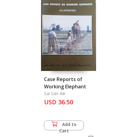
Case Reports of
Working Elephant
Sai San Aik
USD 36.50
Add to
Cart