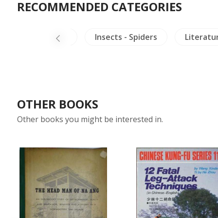
RECOMMENDED CATEGORIES
China Literature
Insects - Spiders
Literatu
OTHER BOOKS
Other books you might be interested in.