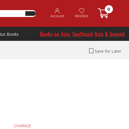
0
Account
Wishlist
Books on Asia, Southeast Asia & beyond
tus Books
Save for Later
CHANGE