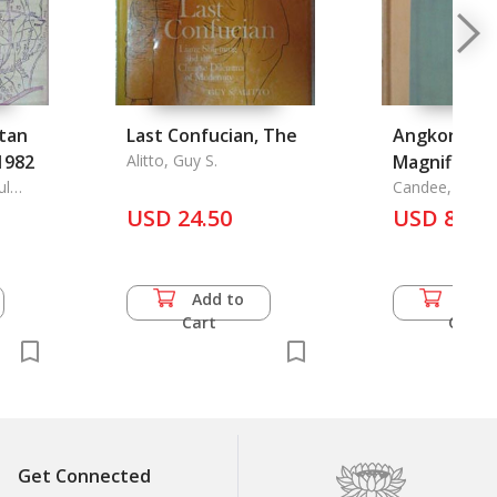
tan
Last Confucian, The
Angkor the
1982
Alitto, Guy S.
Magnificent
ul
Candee, Helen 
rnment
USD 24.50
USD 82.5
Add to
Add 
Cart
Cart
Get Connected