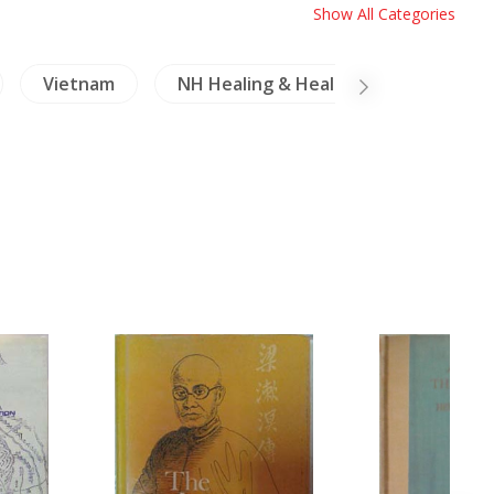
Show All Categories
Vietnam
NH Healing & Health
Minoriti