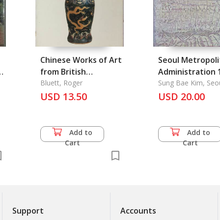
Chinese Works of Art
Seoul Metropoli
e
from British
Administration 
Collections through
Bluett, Roger
Sung Bae Kim, Seo
Metropolitan Gove
the Years: A Talk
USD 13.50
USD 20.00
given to the Society
on 16th May 1980
Add to
Add to
Cart
Cart
Support
Accounts