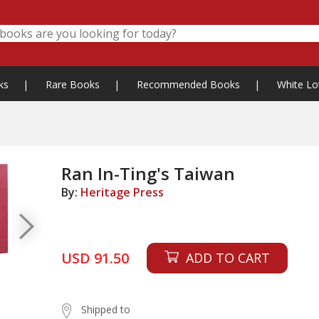
ks
|
Rare Books
|
Recommended Books
|
White Lo
Ran In-Ting's Taiwan
By:
Heritage Press
USD 91.50
ADD TO CART
Shipped to