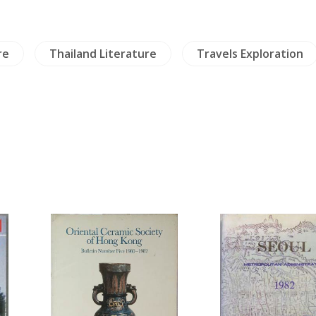
re
Thailand Literature
Travels Exploration