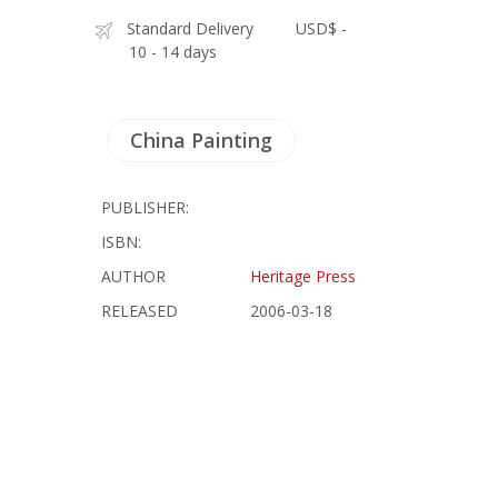
Standard Delivery
USD$ -
10 - 14 days
China Painting
PUBLISHER:
ISBN:
AUTHOR
Heritage Press
RELEASED
2006-03-18