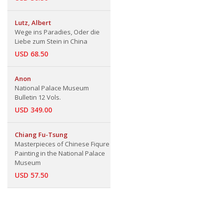
Lutz, Albert
Wege ins Paradies, Oder die
Liebe zum Stein in China
USD 68.50
Anon
National Palace Museum
Bulletin 12 Vols.
USD 349.00
Chiang Fu-Tsung
Masterpieces of Chinese Fiqure
Painting in the National Palace
Museum
USD 57.50