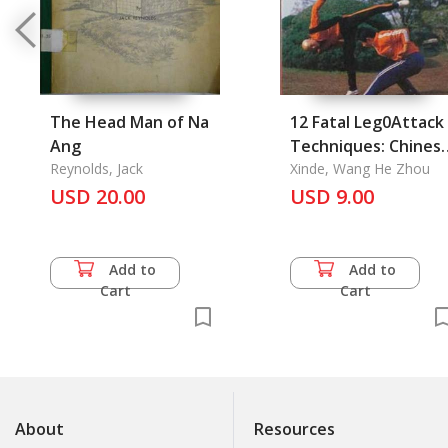
The Head Man of Na
12 Fatal Leg0Attack
Ang
Techniques: Chines
Reynolds, Jack
Kung-Fu Series 11
Xinde, Wang He Zhou
USD 20.00
USD 9.00
Add to
Add to
Cart
Cart
About
Resources