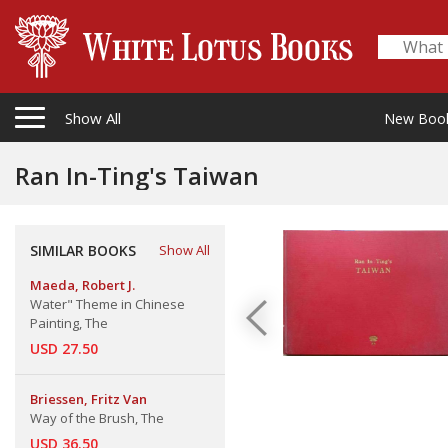
Show All
New Boo
Ran In-Ting's Taiwan
SIMILAR BOOKS
Show All
Maeda, Robert J.
Water" Theme in Chinese
Painting, The
USD 27.50
Briessen, Fritz Van
Way of the Brush, The
USD 36.50