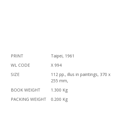
PRINT
Taipei, 1961
WL CODE
X 994
SIZE
112 pp., illus in paintings, 370 x
255 mm,
BOOK WEIGHT
1.300 Kg
PACKING WEIGHT
0.200 Kg