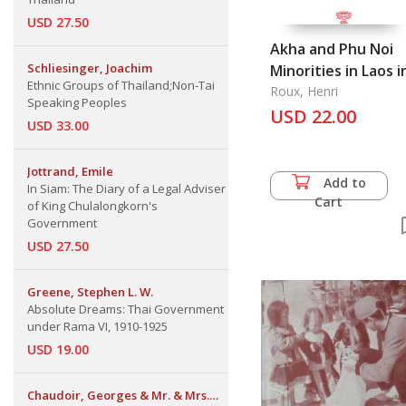
USD 27.50
Akha and Phu Noi
Schliesinger, Joachim
Minorities in Laos i
Ethnic Groups of Thailand;Non-Tai
the 1920s
Roux, Henri
Speaking Peoples
USD 22.00
USD 33.00
Jottrand, Emile
Add to
In Siam: The Diary of a Legal Adviser
Cart
of King Chulalongkorn's
Government
USD 27.50
Greene, Stephen L. W.
Absolute Dreams: Thai Government
under Rama VI, 1910-1925
USD 19.00
Chaudoir, Georges & Mr. & Mrs.