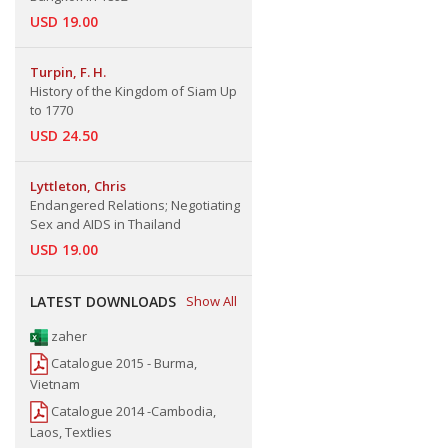
USD 19.00
Turpin, F. H.
History of the Kingdom of Siam Up
to 1770
USD 24.50
Lyttleton, Chris
Endangered Relations; Negotiating
Sex and AIDS in Thailand
USD 19.00
LATEST DOWNLOADS
Show All
zaher
Catalogue 2015 - Burma,
Vietnam
Catalogue 2014 -Cambodia,
Laos, Textlies