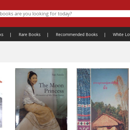
ks
|
Rare Books
|
Recommended Books
|
White Lo