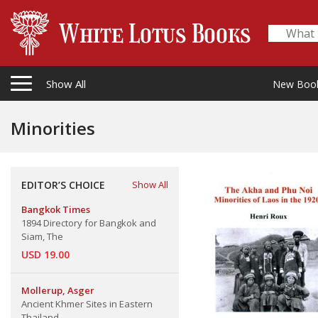
Show All
New Boo
Minorities
EDITOR’S CHOICE
Show All
Bangkok Times
1894 Directory for Bangkok and
Siam, The
USD 19.00
Mollerup, Asger
Ancient Khmer Sites in Eastern
Thailand