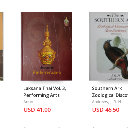
Laksana Thai Vol. 3,
Southern Ark
Performing Arts
Zoological Disc
Anon
in New Zealand 
Andrews, J. R. H.
USD 41.00
1900, The
USD 46.50