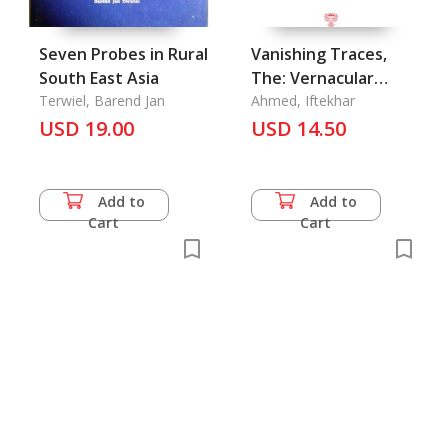
Seven Probes in Rural
Vanishing Traces,
South East Asia
The: Vernacular
Terwiel, Barend Jan
Housing of the
Ahmed, Iftekhar
USD 19.00
Chittagong Hill
USD 14.50
Tracts
Add to
Add to
Cart
Cart