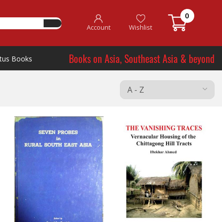
0
Account
Wishlist
Books on Asia, Southeast Asia & beyond
tus Books