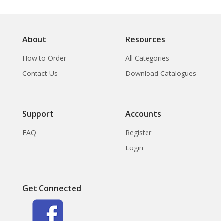
About
Resources
How to Order
All Categories
Contact Us
Download Catalogues
Support
Accounts
FAQ
Register
Login
Get Connected