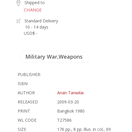
Shipped to
CHANGE
Standard Delivery
10 - 14 days
USD$ -
Military War,Weapons
PUBLISHER:
ISBN:
AUTHOR
Anan Tanwilai
RELEASED
2009-03-20
PRINT
Bangkok 1980
WL CODE
T27586
SIZE
176 pp., 8 pp. illus. in col., 69