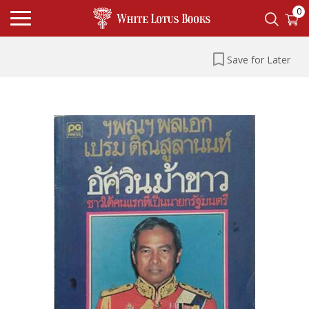
0
Save for Later