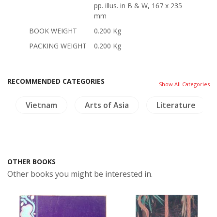
pp. illus. in B & W, 167 x 235
mm
BOOK WEIGHT
0.200 Kg
PACKING WEIGHT
0.200 Kg
RECOMMENDED CATEGORIES
Show All Categories
Vietnam
Arts of Asia
Literature
OTHER BOOKS
Other books you might be interested in.