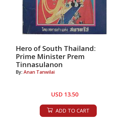
Hero of South Thailand:
Prime Minister Prem
Tinnasulanon
By:
Anan Tanwilai
USD 13.50
ADD TO CART