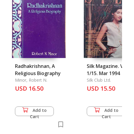
Radhakrishnan, A
Silk Magazine. Vol.
Religious Biography
1/15. Mar 1994
Minor, Robert N.
Silk Club Ltd.
USD 16.50
USD 15.50
Add to
Add to
Cart
Cart