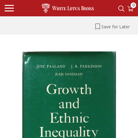
0
Save for Later