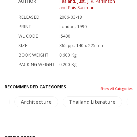
AUTHOR
Faaland, Just, J. R. Parkinson
and Rais Saniman
RELEASED
2006-03-18
PRINT
London, 1990
WL CODE
I5400
SIZE
365 pp., 140 x 225 mm
BOOK WEIGHT
0.600 Kg
PACKING WEIGHT
0.200 Kg
RECOMMENDED CATEGORIES
Show All Categories
nd
Architecture
Thailand Literature
B