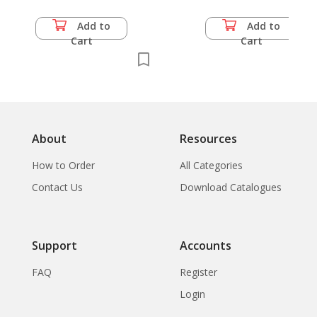
Add to
Add to
Cart
Cart
About
Resources
How to Order
All Categories
Contact Us
Download Catalogues
Support
Accounts
FAQ
Register
Login