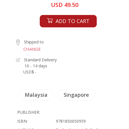
USD 49.50
ADD TO CART
Shipped to
CHANGE
Standard Delivery
10 - 14 days
USD$ -
Malaysia
Singapore
PUBLISHER:
ISBN:
9781850650959