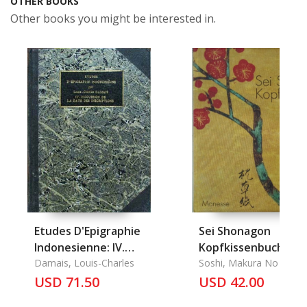
OTHER BOOKS
Other books you might be interested in.
Etudes D'Epigraphie
Sei Shonagon
Indonesienne: IV.
Kopfkissenbuch
Discussion de la Date
Damais, Louis-Charles
Soshi, Makura No
des Inscriptions
USD 71.50
USD 42.00