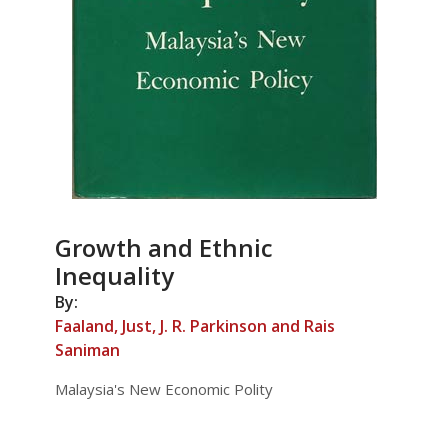
Growth and Ethnic
Inequality
By:
Faaland, Just, J. R. Parkinson and Rais
Saniman
Malaysia's New Economic Polity