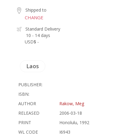
Shipped to
CHANGE
Standard Delivery
10 - 14 days
USD$ -
Laos
PUBLISHER:
ISBN:
AUTHOR
Rakow, Meg
RELEASED
2006-03-18
PRINT
Honolulu, 1992
WL CODE
I6943