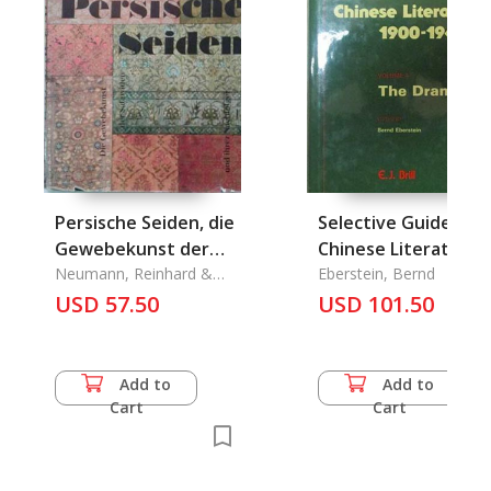
Persische Seiden, die
Selective Guide to
Gewebekunst der
Chinese Literature
Safawiden und Ihrer
Neumann, Reinhard &
1900-1949 Vol. 4 The
Eberstein, Bernd
Gerhard Murza
Nachfolger
USD 57.50
Dramc, A
USD 101.50
Add to
Add to
Cart
Cart