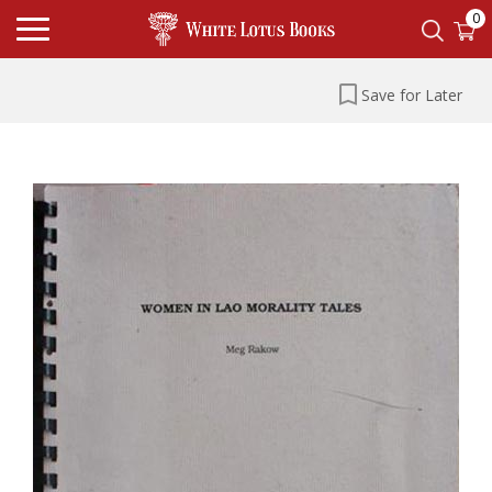
0
Save for Later