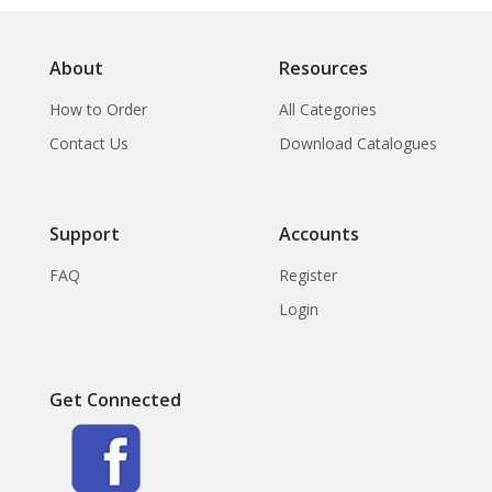
About
Resources
How to Order
All Categories
Contact Us
Download Catalogues
Support
Accounts
FAQ
Register
Login
Get Connected