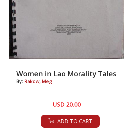
Women in Lao Morality Tales
By:
Rakow, Meg
USD 20.00
ADD TO CART