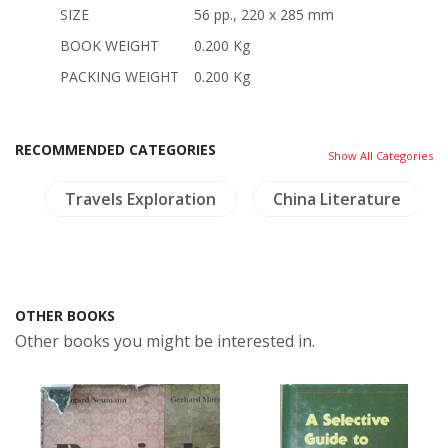
SIZE
56 pp., 220 x 285 mm
BOOK WEIGHT
0.200 Kg
PACKING WEIGHT
0.200 Kg
RECOMMENDED CATEGORIES
Show All Categories
m
Travels Exploration
China Literature
OTHER BOOKS
Other books you might be interested in.