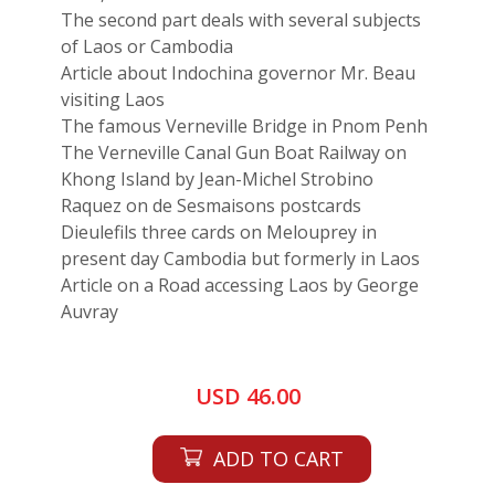
The second part deals with several subjects
of Laos or Cambodia
Article about Indochina governor Mr. Beau
visiting Laos
The famous Verneville Bridge in Pnom Penh
The Verneville Canal Gun Boat Railway on
Khong Island by Jean-Michel Strobino
Raquez on de Sesmaisons postcards
Dieulefils three cards on Melouprey in
present day Cambodia but formerly in Laos
Article on a Road accessing Laos by George
Auvray
USD 46.00
ADD TO CART