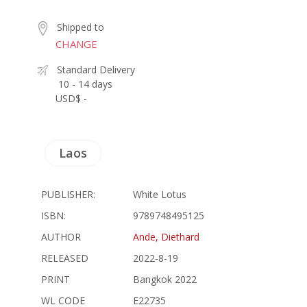
Shipped to
CHANGE
Standard Delivery
10 - 14 days
USD$ -
Laos
PUBLISHER:
White Lotus
ISBN:
9789748495125
AUTHOR
Ande, Diethard
RELEASED
2022-8-19
PRINT
Bangkok 2022
WL CODE
E22735