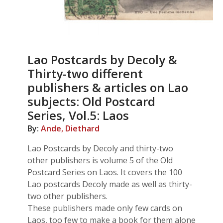
Lao Postcards by Decoly &
Thirty-two different
publishers & articles on Lao
subjects: Old Postcard
Series, Vol.5: Laos
By:
Ande, Diethard
Lao Postcards by Decoly and thirty-two
other publishers is volume 5 of the Old
Postcard Series on Laos. It covers the 100
Lao postcards Decoly made as well as thirty-
two other publishers.
These publishers made only few cards on
Laos, too few to make a book for them alone