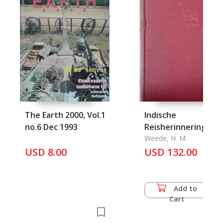
The Earth 2000, Vol.1
Indische
no.6 Dec 1993
Reisherinneringen
Weede, H. M.
USD 8.00
USD 132.00
Add to
Cart