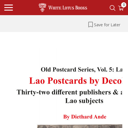
0
Save for Later