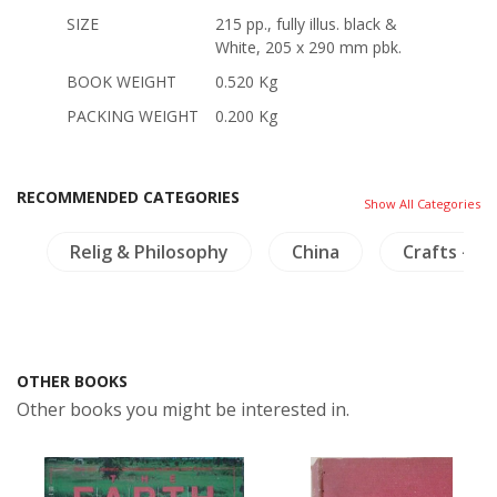
SIZE
215 pp., fully illus. black &
White, 205 x 290 mm pbk.
BOOK WEIGHT
0.520 Kg
PACKING WEIGHT
0.200 Kg
RECOMMENDED CATEGORIES
Show All Categories
m
Relig & Philosophy
China
Crafts - Fu
OTHER BOOKS
Other books you might be interested in.