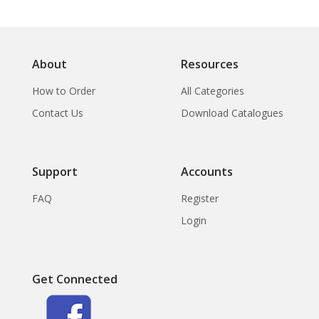
About
Resources
How to Order
All Categories
Contact Us
Download Catalogues
Support
Accounts
FAQ
Register
Login
Get Connected