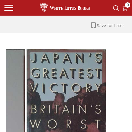
0
Save for Later