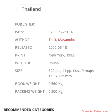
Thailand
PUBLISHER:
ISBN:
9780962761348
AUTHOR
Tsuli, Masanobu
RELEASED
2006-03-18
PRINT
New York, 1993
WL CODE
R6855
SIZE
329 pp., 41 pp. illus., 9 maps,
150 x 225 mm
BOOK WEIGHT
0.560 Kg
PACKING WEIGHT
0.200 Kg
RECOMMENDED CATEGORIES
Show All Categories