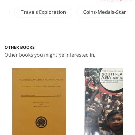
ry
Travels Exploration
Coins-Medals-Stamps
OTHER BOOKS
Other books you might be interested in.