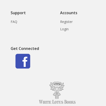
Support
Accounts
FAQ
Register
Login
Get Connected