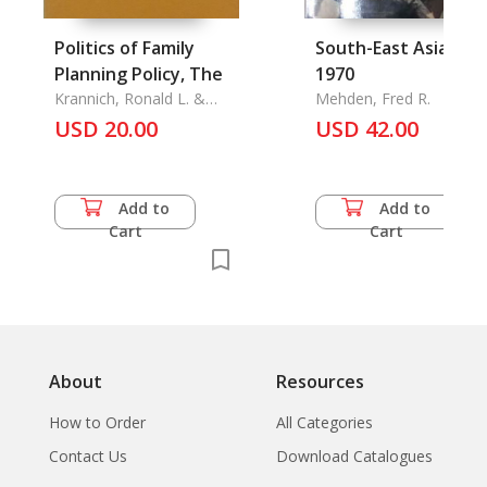
Politics of Family
South-East Asia 193
Planning Policy, The
1970
Krannich, Ronald L. &
Mehden, Fred R.
Caryl Rae Krannich
USD 20.00
USD 42.00
Add to
Add to
Cart
Cart
About
Resources
How to Order
All Categories
Contact Us
Download Catalogues