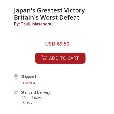
Japan's Greatest Victory
Britain's Worst Defeat
By:
Tsuli, Masanobu
USD 69.50
ADD TO CART
Shipped to
CHANGE
Standard Delivery
10 - 14 days
USD$ -