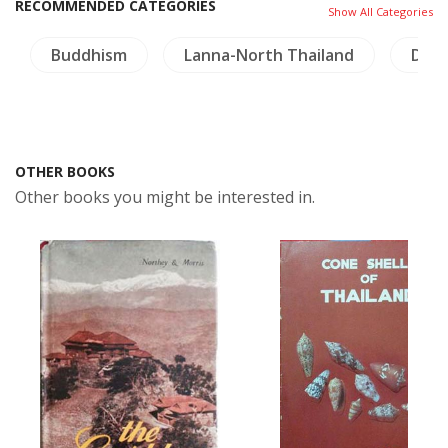
RECOMMENDED CATEGORIES
Show All Categories
Buddhism
Lanna-North Thailand
Dict
OTHER BOOKS
Other books you might be interested in.