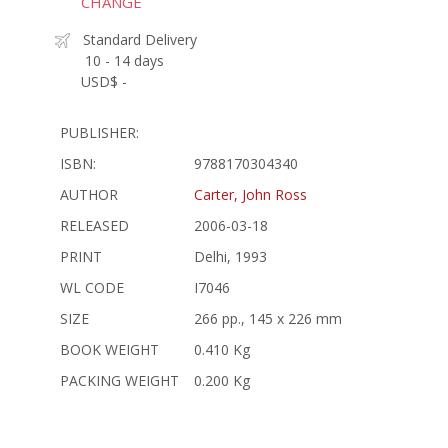
CHANGE
Standard Delivery
10 - 14 days
USD$ -
PUBLISHER:
ISBN:
9788170304340
AUTHOR
Carter, John Ross
RELEASED
2006-03-18
PRINT
Delhi, 1993
WL CODE
I7046
SIZE
266 pp., 145 x 226 mm
BOOK WEIGHT
0.410 Kg
PACKING WEIGHT
0.200 Kg