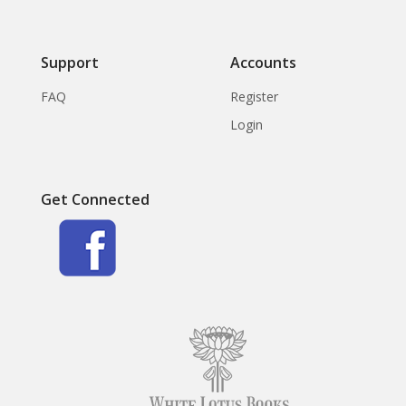
Support
Accounts
FAQ
Register
Login
Get Connected