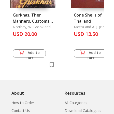
Gurkhas. Ther
Cone Shells of
Manners, Customs
Thailand
and Contry, The
Northey, W. Brook and C.
Motta and A. J. (Bob) Da
J. Morris
Phairot Lenavat,
USD 20.00
USD 13.50
Add to
Add to
Cart
Cart
About
Resources
How to Order
All Categories
Contact Us
Download Catalogues