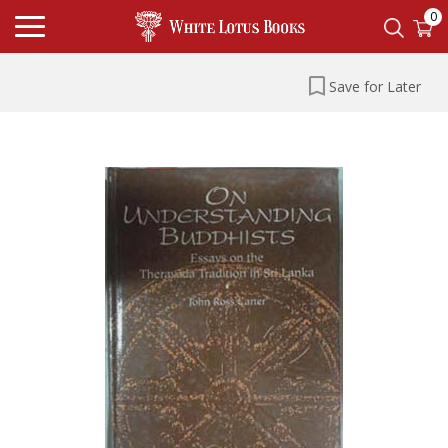
0
Save for Later