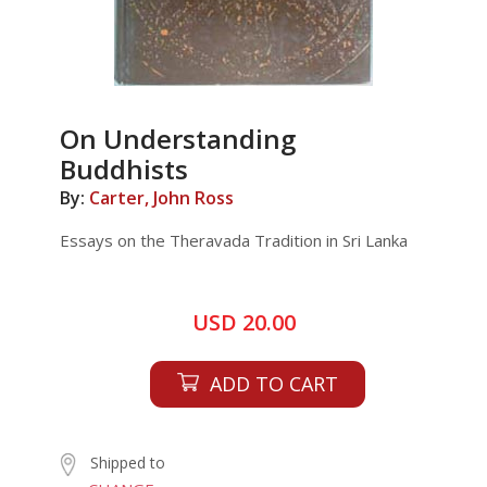
On Understanding
Buddhists
By:
Carter, John Ross
Essays on the Theravada Tradition in Sri Lanka
USD 20.00
ADD TO CART
Shipped to