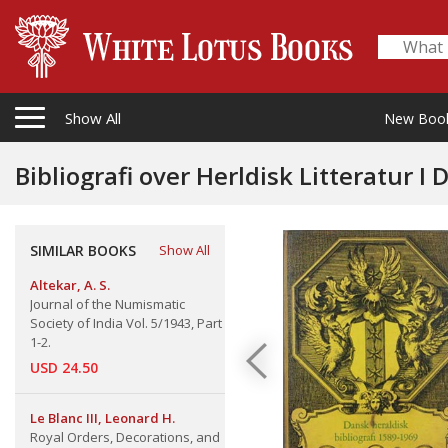
Show All
New Boo
SIMILAR BOOKS
Show All
Altekar, A. S.
Journal of the Numismatic
Society of India Vol. 5/1943, Part
1-2.
USD 24.50
Le Blanc III, Leonard H.
Royal Orders, Decorations, and