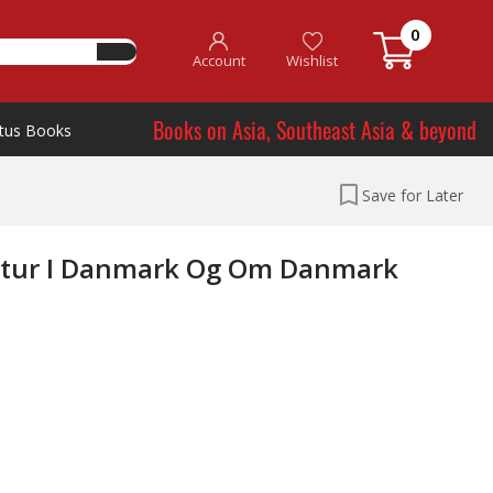
0
Account
Wishlist
Books on Asia, Southeast Asia & beyond
tus Books
Save for Later
teratur I Danmark Og Om Danmark