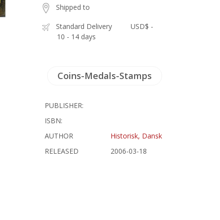
Shipped to
Standard Delivery
USD$ -
10 - 14 days
Coins-Medals-Stamps
PUBLISHER:
ISBN:
AUTHOR
Historisk, Dansk
RELEASED
2006-03-18