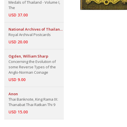
Medals of Thailand - Volume I,
The
USD 37.00
National Archives of Thailand
The Fine Arts Dept.
Royal Archival Postcards
USD 20.00
Ogden, William Sharp
Concerning the Evolution of
some Reverse Types of the
Anglo-Norman Coinage
USD 9.00
Anon
Thai Banknote, King Rama IX:
Thanabat Thai Ratkan Thi 9
USD 15.00