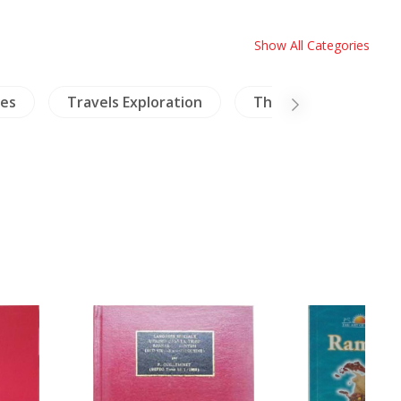
Show All Categories
ies
Travels Exploration
Thailand Literature