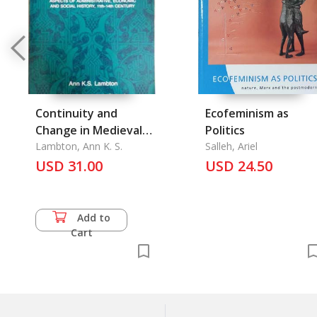
Continuity and
Ecofeminism as
Change in Medieval
Politics
Persia
Lambton, Ann K. S.
Salleh, Ariel
USD 31.00
USD 24.50
Add to
Cart