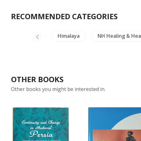
RECOMMENDED CATEGORIES
fts & Collectible
Himalaya
NH Healing & Hea
OTHER BOOKS
Other books you might be interested in.