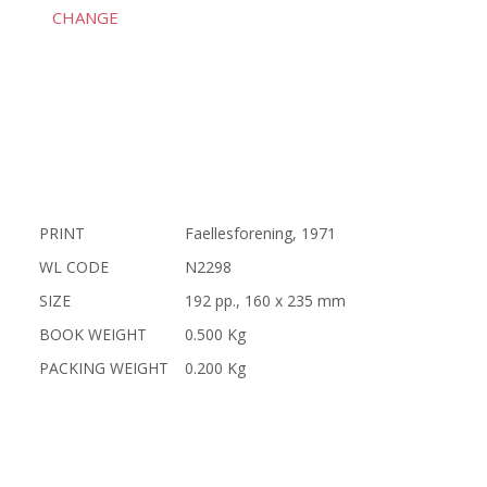
CHANGE
PRINT
Faellesforening, 1971
WL CODE
N2298
SIZE
192 pp., 160 x 235 mm
BOOK WEIGHT
0.500 Kg
PACKING WEIGHT
0.200 Kg