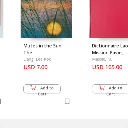
Mutes in the Sun,
Dictionnaire Lao
The
Mission Pavie,
Liang, Lee Kok
Memoire et
Massie, M.
USD 7.00
Documents Vol. 
USD 165.00
Add to
Add to
Cart
Cart