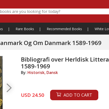
ks
|
Rare Books
|
Recommended Books
|
White Lo
Bibliografi over Herldisk Litteratur I Danmark Og Om Danmark 1589-1969
Bibliografi over Herldisk Lit
1589-1969
By:
Historisk, Dansk
USD 24.50
ADD TO CART