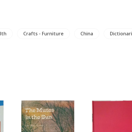
lth
Crafts - Furniture
China
Dictionar