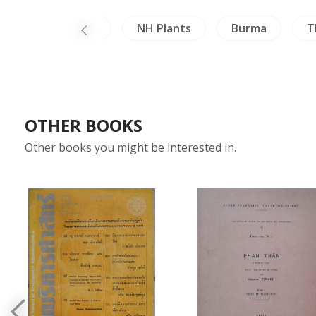
Architecture
NH Plants
Burma
T
OTHER BOOKS
Other books you might be interested in.