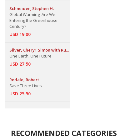
Schneider, Stephen H.
Global Warming: Are We
Entering the Greenhouse
Century?
USD 19.00
Silver, Chery1 Simon with Ruth
S. Defries
One Earth, One Future
USD 27.50
Rodale, Robert
Save Three Lives
USD 25.50
RECOMMENDED CATEGORIES