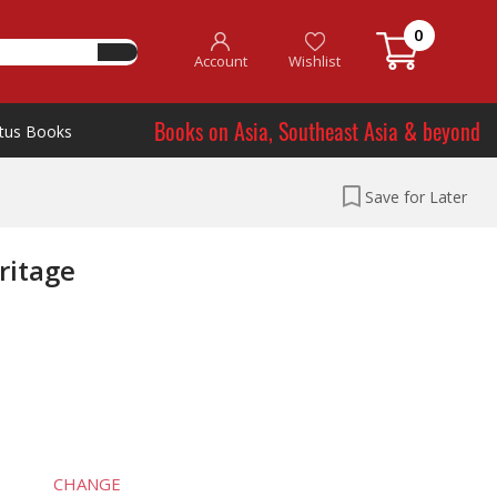
0
Account
Wishlist
Books on Asia, Southeast Asia & beyond
tus Books
Save for Later
ritage
CHANGE