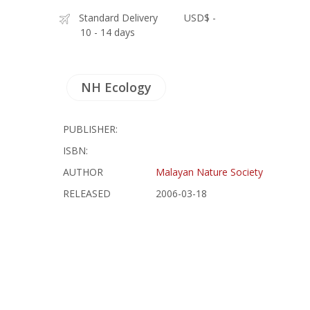
Standard Delivery
USD$ -
10 - 14 days
NH Ecology
PUBLISHER:
ISBN:
AUTHOR
Malayan Nature Society
RELEASED
2006-03-18