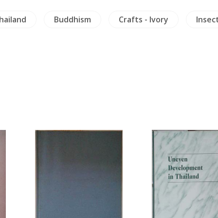
hailand
Buddhism
Crafts - Ivory
Insect