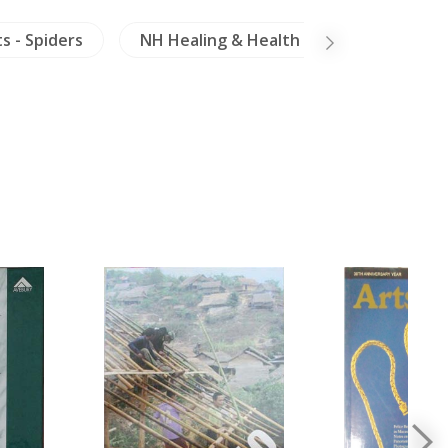
s - Spiders
NH Healing & Health
Arts of Asia