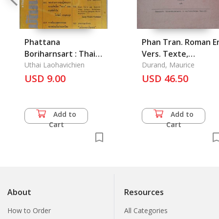
Phattana
Phan Tran. Roman E
Boriharnsart : Thai
Vers. Texte,
Journal of
Uthai Laohavichien
Traduction Et Notes
Durand, Maurice
Development
USD 9.00
2 Vols
USD 46.50
Administration Vol.
27 No. 4 October
1987
Add to
Add to
Cart
Cart
About
Resources
How to Order
All Categories