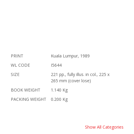
PRINT
Kuala Lumpur, 1989
WL CODE
I5644
SIZE
221 pp., fully illus. in col., 225 x
265 mm (cover lose)
BOOK WEIGHT
1.140 Kg
PACKING WEIGHT
0.200 Kg
Show All Categories