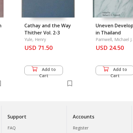
n
Cathay and the Way
Uneven Develo
Thither Vol. 2-3
in Thailand
.
Yule, Henry
Parnwell, Michael J.
USD 71.50
USD 24.50
Add to
Add to
Cart
Cart
Support
Accounts
FAQ
Register