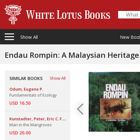
Show All
New Boo
Endau Rompin: A Malaysian Heritage
SIMILAR BOOKS
Show All
Odum, Eugene P.
Fundamentals of Ecology
USD 16.50
Kunstadter, Peter, Eric C. F.
Man in the Mangroves
Bird, and Sanga Sabhasri
USD 20.00