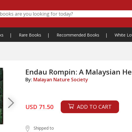
ks
|
Rare Books
|
Recommended Books
|
White Lo
Endau Rompin: A Malaysian He
By:
Malayan Nature Society
USD 71.50
ADD TO CART
Shipped to