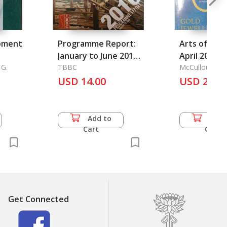
pment
Programme Report:
Arts of Asia
January to June 2010
April 2000) 
 G.
Contents 1.
TBBC
No.2
McCullough, T
Executive Summary 2.
USD 14.00
USD 25.0
Refugee Situation
January to June 2010
Add to
Add 
Cart
Cart
Get Connected