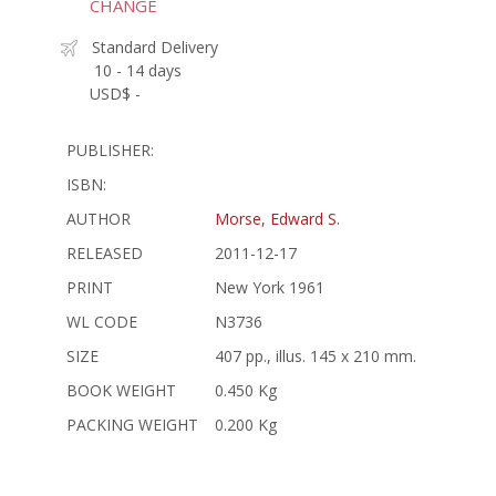
CHANGE
Standard Delivery
10 - 14 days
USD$ -
PUBLISHER:
ISBN:
AUTHOR
Morse, Edward S.
RELEASED
2011-12-17
PRINT
New York 1961
WL CODE
N3736
SIZE
407 pp., illus. 145 x 210 mm.
BOOK WEIGHT
0.450 Kg
PACKING WEIGHT
0.200 Kg