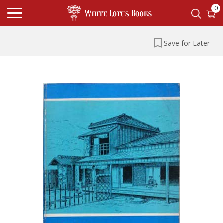
0
Save for Later