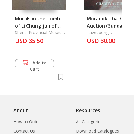
Murals in the Tomb
Moradok Thai Chari
of Li Chung-jun of
Auction (Sunday 17
the Tang Dynasty,
Shensi Provincial Museum
October 1999)
Taveepong
the Commission for the
Limapornvanich
Les Peintures
USD 35.50
USD 30.00
Preservation of
Murales du Tombeau
Archaeological
de Li Tchong-Jouen
Monuments
de la Dynastie des
Add to
Tang
Cart
About
Resources
How to Order
All Categories
Contact Us
Download Catalogues