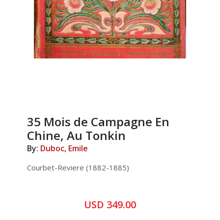
35 Mois de Campagne En
Chine, Au Tonkin
By:
Duboc, Emile
Courbet-Reviere (1882-1885)
USD 349.00