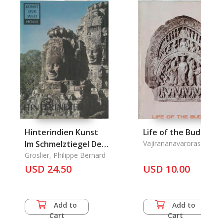
Hinterindien Kunst
Life of the Buddha
Im Schmelztiegel Der
Vajirananavarorasa
Rassen
Groslier, Philippe Bernard
USD 24.50
USD 10.00
Add to
Add to
Cart
Cart