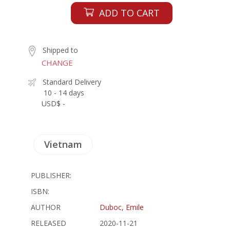
ADD TO CART
Shipped to
CHANGE
Standard Delivery
10 - 14 days
USD$ -
Vietnam
PUBLISHER:
ISBN:
AUTHOR
Duboc, Emile
RELEASED
2020-11-21