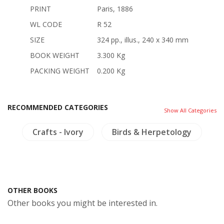
PRINT
Paris, 1886
WL CODE
R 52
SIZE
324 pp., illus., 240 x 340 mm
BOOK WEIGHT
3.300 Kg
PACKING WEIGHT
0.200 Kg
RECOMMENDED CATEGORIES
Show All Categories
es
Crafts - Ivory
Birds & Herpetology
OTHER BOOKS
Other books you might be interested in.