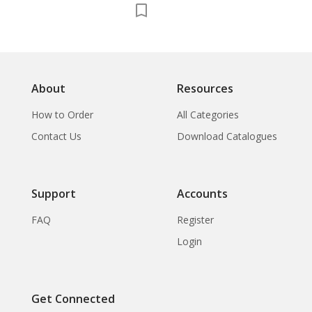
About
Resources
How to Order
All Categories
Contact Us
Download Catalogues
Support
Accounts
FAQ
Register
Login
Get Connected