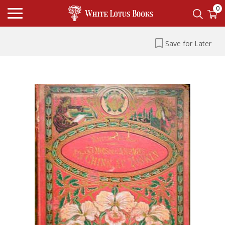
0
Save for Later