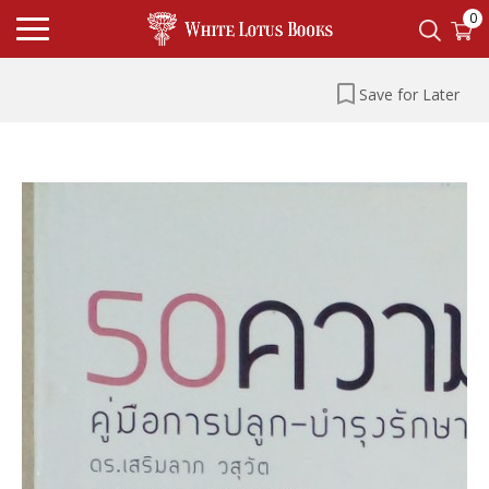
0
Save for Later