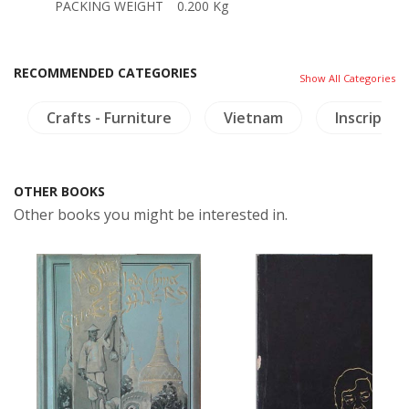
PACKING WEIGHT
0.200 Kg
RECOMMENDED CATEGORIES
Show All Categories
Crafts - Furniture
Vietnam
Inscriptio
OTHER BOOKS
Other books you might be interested in.