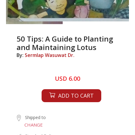
50 Tips: A Guide to Planting
and Maintaining Lotus
By:
Sermlap Wasuwat Dr.
USD 6.00
ADD TO CART
Shipped to
CHANGE