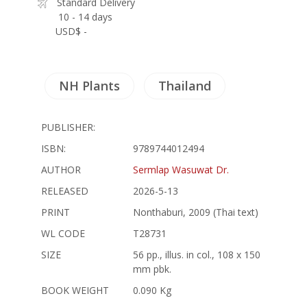
Standard Delivery
10 - 14 days
USD$ -
NH Plants
Thailand
PUBLISHER:
ISBN:
9789744012494
AUTHOR
Sermlap Wasuwat Dr.
RELEASED
2026-5-13
PRINT
Nonthaburi, 2009 (Thai text)
WL CODE
T28731
SIZE
56 pp., illus. in col., 108 x 150
mm pbk.
BOOK WEIGHT
0.090 Kg