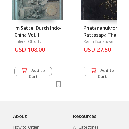
Im Sattel Durch Indo-
Phatananukrom Sab
China Vol. 1
Rattasapa Thai:
Ehlers, Otto E.
Collected Vocabular
Kanin Bunsuwan
USD 108.00
USD 27.50
of The Thai Congre
Add to
Add to
Cart
Cart
About
Resources
How to Order
All Categories