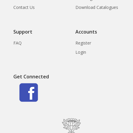
Contact Us
Download Catalogues
Support
Accounts
FAQ
Register
Login
Get Connected