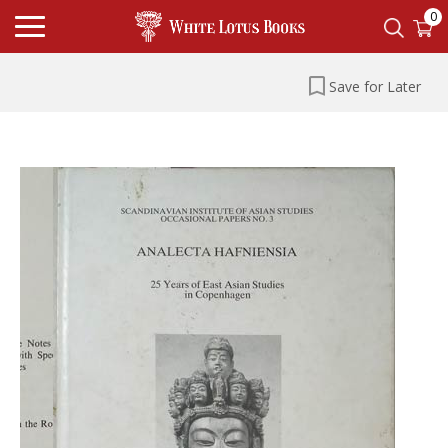
0
Save for Later