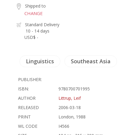
Shipped to
CHANGE
Standard Delivery
10 - 14 days
USD$ -
Linguistics
Southeast Asia
PUBLISHER:
ISBN:
9780700701995
AUTHOR
Littrup, Leif
RELEASED
2006-03-18
PRINT
London, 1988
WL CODE
I4566