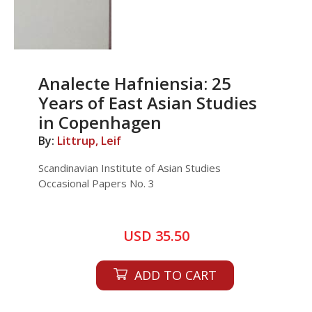
Analecte Hafniensia: 25
Years of East Asian Studies
in Copenhagen
By:
Littrup, Leif
Scandinavian Institute of Asian Studies
Occasional Papers No. 3
USD 35.50
ADD TO CART