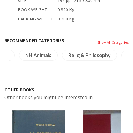
SIZE
194 pp., 215 x 300 mm
BOOK WEIGHT
0.820 Kg
PACKING WEIGHT
0.200 Kg
RECOMMENDED CATEGORIES
Show All Categories
ture
NH Animals
Relig & Philosophy
In
OTHER BOOKS
Other books you might be interested in.