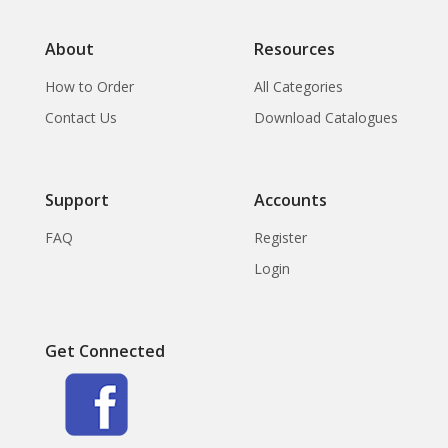
About
Resources
How to Order
All Categories
Contact Us
Download Catalogues
Support
Accounts
FAQ
Register
Login
Get Connected