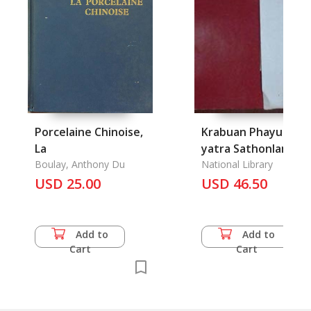
Porcelaine Chinoise,
Krabuan Phayuha
La
yatra Sathonlamak
Boulay, Anthony Du
Samai Somdet
National Library
USD 25.00
Phranarai Maharat:
USD 46.50
Painting copied fro
Ayutthaya Temple
Wat Yom
Add to
Add to
Cart
Cart