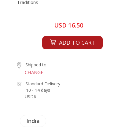
Traditions
USD 16.50
ADD TO CART
Shipped to
CHANGE
Standard Delivery
10 - 14 days
USD$ -
India