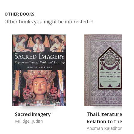
OTHER BOOKS
Other books you might be interested in.
Sacred Imagery
Thai Literature in
Millidge, Judith
Relation to the
Diffusion of Her
Anuman Rajadhon, Phy