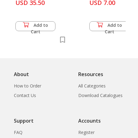
USD 35.50
Cultures
USD 7.00
Add to
Add to
Cart
Cart
About
Resources
How to Order
All Categories
Contact Us
Download Catalogues
Support
Accounts
FAQ
Register