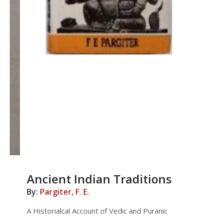
Ancient Indian Traditions
By:
Pargiter, F. E.
A Historialcal Account of Vedic and Puranic