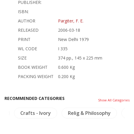
PUBLISHER:
ISBN:
AUTHOR
Pargiter, F. E.
RELEASED
2006-03-18
PRINT
New Delhi 1979
WL CODE
I 335
SIZE
374 pp., 145 x 225 mm
BOOK WEIGHT
0.600 Kg
PACKING WEIGHT
0.200 Kg
RECOMMENDED CATEGORIES
Show All Categories
ya
Crafts - Ivory
Relig & Philosophy
NH