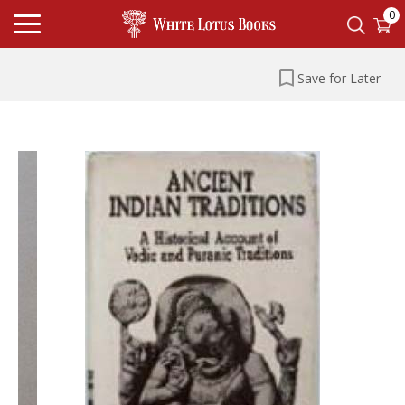
0
Save for Later