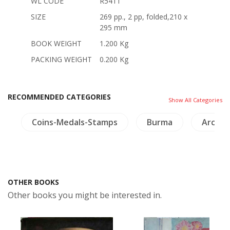
WL CODE
R5411
SIZE
269 pp., 2 pp, folded,210 x
295 mm
BOOK WEIGHT
1.200 Kg
PACKING WEIGHT
0.200 Kg
RECOMMENDED CATEGORIES
Show All Categories
s
Coins-Medals-Stamps
Burma
Archit
OTHER BOOKS
Other books you might be interested in.