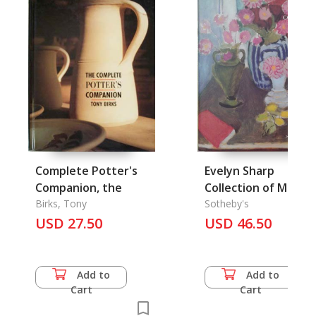
Complete Potter's
Evelyn Sharp
Companion, the
Collection of Moder
Birks, Tony
Art, the
Sotheby's
USD 27.50
USD 46.50
Add to
Add to
Cart
Cart