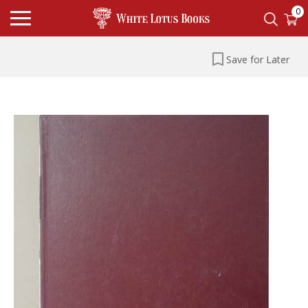
0
Save for Later