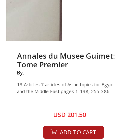
Annales du Musee Guimet:
Tome Premier
By:
13 Articles 7 articles of Asian topics for Egypt
and the Middle East pages 1-138, 255-386
USD 201.50
ADD TO CART