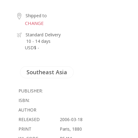
Shipped to
CHANGE
Standard Delivery
10 - 14 days
USD$ -
Southeast Asia
PUBLISHER:
ISBN:
AUTHOR
RELEASED
2006-03-18
PRINT
Paris, 1880