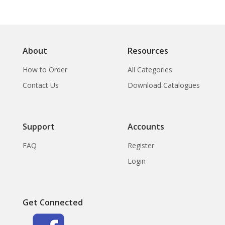
About
Resources
How to Order
All Categories
Contact Us
Download Catalogues
Support
Accounts
FAQ
Register
Login
Get Connected