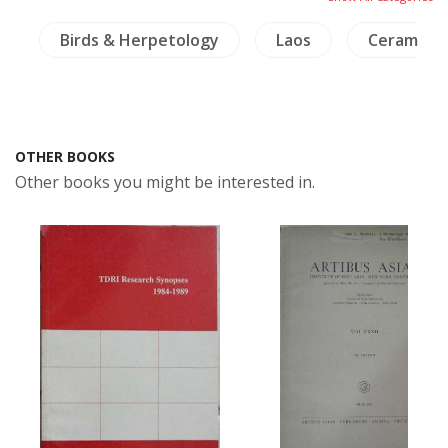
e
Birds & Herpetology
Laos
Ceramics
OTHER BOOKS
Other books you might be interested in.