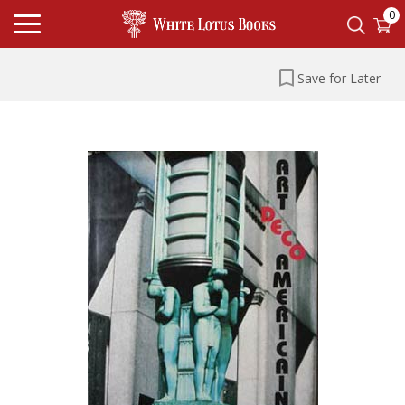
0
Save for Later