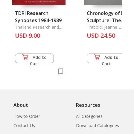
TDRI Research
Chronology of India
Synopses 1984-1989
Sculpture: The
Thailand Research and
Satavanana
Trabold, Jeanne L.
Development Reseach
USD 9.00
Chronology at Nasik
USD 24.50
Institute Foundation
A
Add to
Add to
Cart
Cart
About
Resources
How to Order
All Categories
Contact Us
Download Catalogues