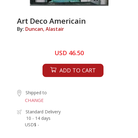
Art Deco Americain
By:
Duncan, Alastair
USD 46.50
ADD TO CART
Shipped to
CHANGE
Standard Delivery
10 - 14 days
USD$ -