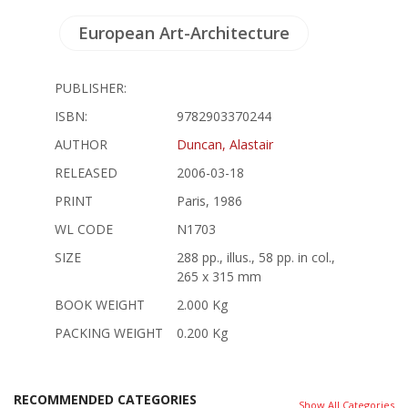
European Art-Architecture
PUBLISHER:
ISBN:
9782903370244
AUTHOR
Duncan, Alastair
RELEASED
2006-03-18
PRINT
Paris, 1986
WL CODE
N1703
SIZE
288 pp., illus., 58 pp. in col.,
265 x 315 mm
BOOK WEIGHT
2.000 Kg
PACKING WEIGHT
0.200 Kg
RECOMMENDED CATEGORIES
Show All Categories