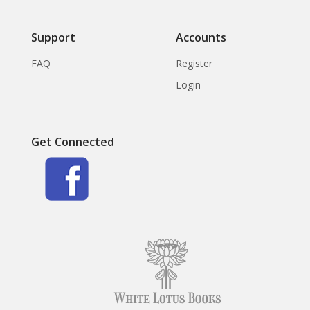
Support
Accounts
FAQ
Register
Login
Get Connected