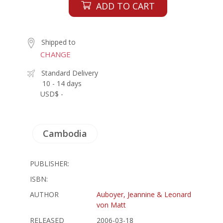
ADD TO CART
Shipped to
CHANGE
Standard Delivery
10 - 14 days
USD$ -
Cambodia
PUBLISHER:
ISBN:
AUTHOR
Auboyer, Jeannine & Leonard
von Matt
RELEASED
2006-03-18