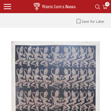
0
Save for Later