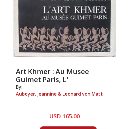
Art Khmer : Au Musee
Guimet Paris, L'
By:
Auboyer, Jeannine & Leonard von Matt
USD 165.00