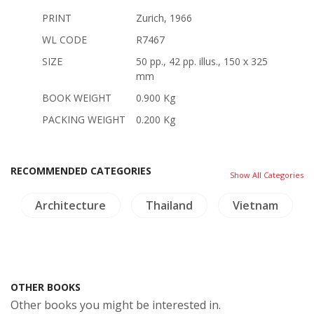
PRINT
Zurich, 1966
WL CODE
R7467
SIZE
50 pp., 42 pp. illus., 150 x 325
mm
BOOK WEIGHT
0.900 Kg
PACKING WEIGHT
0.200 Kg
RECOMMENDED CATEGORIES
Show All Categories
Architecture
Thailand
Vietnam
OTHER BOOKS
Other books you might be interested in.