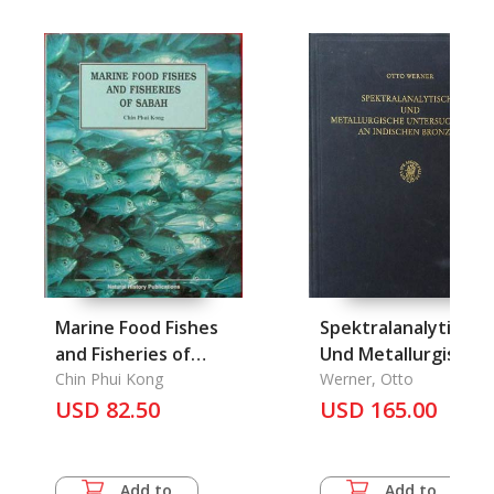
Marine Food Fishes
Spektralanalytische
and Fisheries of
Und Metallurgische
Sabah
Chin Phui Kong
Untersuchungen an
Werner, Otto
USD 82.50
Indischen Bronzen
USD 165.00
Add to
Add to