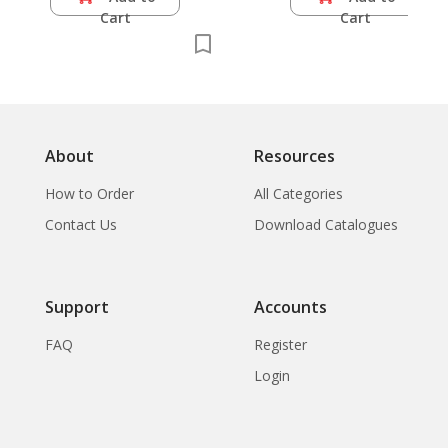
Cart
Cart
About
Resources
How to Order
All Categories
Contact Us
Download Catalogues
Support
Accounts
FAQ
Register
Login