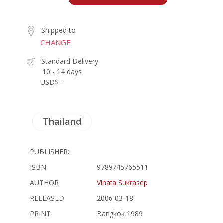
Shipped to
CHANGE
Standard Delivery
10 - 14 days
USD$ -
Thailand
PUBLISHER:
ISBN:
9789745765511
AUTHOR
Vinata Sukrasep
RELEASED
2006-03-18
PRINT
Bangkok 1989