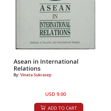
Asean in International
Relations
By:
Vinata Sukrasep
USD 9.00
ADD TO CART