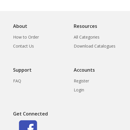
About
Resources
How to Order
All Categories
Contact Us
Download Catalogues
Support
Accounts
FAQ
Register
Login
Get Connected