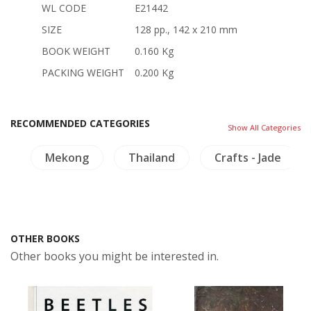
WL CODE
E21442
SIZE
128 pp., 142 x 210 mm
BOOK WEIGHT
0.160 Kg
PACKING WEIGHT
0.200 Kg
RECOMMENDED CATEGORIES
Show All Categories
es
Mekong
Thailand
Crafts - Jade
OTHER BOOKS
Other books you might be interested in.