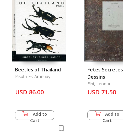
Beetles of Thailand
Fetes Secretes:
Pisuth Ek-Amnuay
Dessins
Fini, Leonor
USD 86.00
USD 71.50
Add to
Add to
Cart
Cart