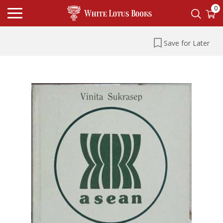
0
Save for Later