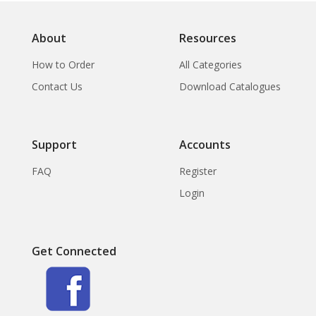
About
Resources
How to Order
All Categories
Contact Us
Download Catalogues
Support
Accounts
FAQ
Register
Login
Get Connected