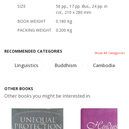
SIZE
56 pp., 17 pp. illus., 24 pp. in
col., 210 x 280 mm
BOOK WEIGHT
0.180 Kg
PACKING WEIGHT
0.200 Kg
RECOMMENDED CATEGORIES
Show All Categories
Linguistics
Buddhism
Cambodia
OTHER BOOKS
Other books you might be interested in.