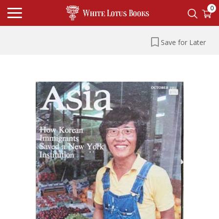
0
Save for Later