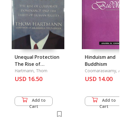
Unequal Protection
Hinduism and
The Rise of
Buddhism
Corporate
Hartmann, Thom
Coomaraswamy, Anand
K.
Dominance and the
USD 16.50
USD 14.00
Theft of Human
Rights
Add to
Add to
Cart
Cart