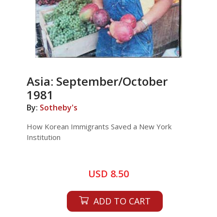
Asia: September/October
1981
By:
Sotheby's
How Korean Immigrants Saved a New York
Institution
USD 8.50
ADD TO CART