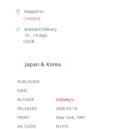
Shipped to
CHANGE
Standard Delivery
10 - 14 days
USD$ -
Japan & Korea
PUBLISHER:
ISBN:
AUTHOR
Sotheby's
RELEASED
2006-03-18
PRINT
New York, 1981
WL CODE
N1919