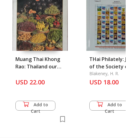
Muang Thai Khong
THai Philately: Journ
Rao: Thailand our
of the Society of Th
Country
Blakeney, H. R.
USD 22.00
USD 18.00
Add to
Add to
Cart
Cart