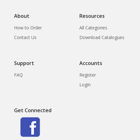
About
Resources
How to Order
All Categories
Contact Us
Download Catalogues
Support
Accounts
FAQ
Register
Login
Get Connected