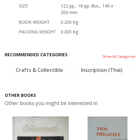
SIZE
122 pp., 18 pp. illus., 140 x
200 mm
BOOK WEIGHT
0.200 Kg
PACKING WEIGHT
0.200 Kg
RECOMMENDED CATEGORIES
Show All Categories
Crafts & Collectible
Inscription (Thai)
OTHER BOOKS
Other books you might be interested in.