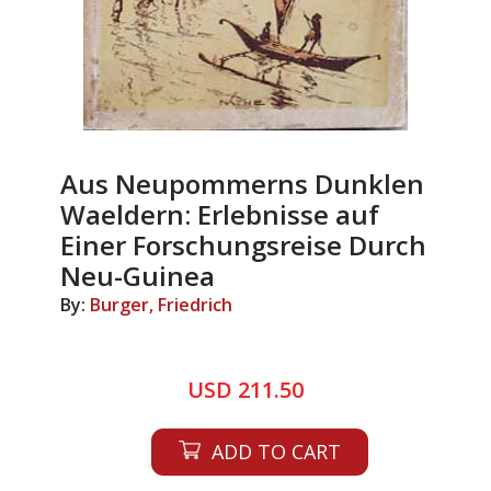
Aus Neupommerns Dunklen
Waeldern: Erlebnisse auf
Einer Forschungsreise Durch
Neu-Guinea
By:
Burger, Friedrich
USD 211.50
ADD TO CART