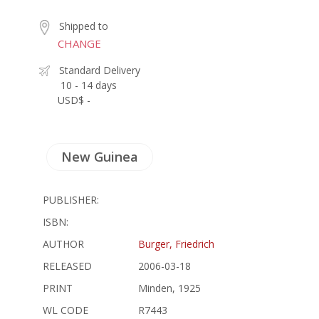
Shipped to
CHANGE
Standard Delivery
10 - 14 days
USD$ -
New Guinea
PUBLISHER:
ISBN:
AUTHOR
Burger, Friedrich
RELEASED
2006-03-18
PRINT
Minden, 1925
WL CODE
R7443