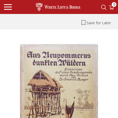
0
Save for Later