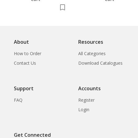
About
Resources
How to Order
All Categories
Contact Us
Download Catalogues
Support
Accounts
FAQ
Register
Login
Get Connected