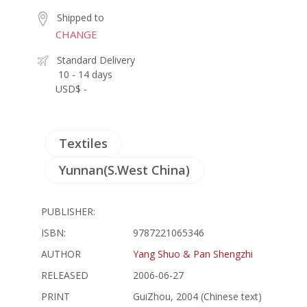
Shipped to
CHANGE
Standard Delivery
10 - 14 days
USD$ -
Textiles
Yunnan(S.West China)
PUBLISHER:
ISBN:
9787221065346
AUTHOR
Yang Shuo & Pan Shengzhi
RELEASED
2006-06-27
PRINT
GuiZhou, 2004 (Chinese text)