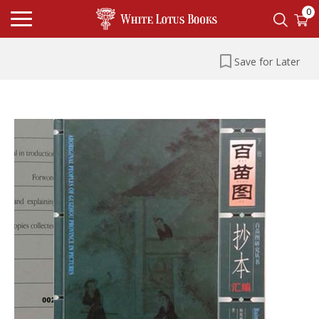
0
Save for Later