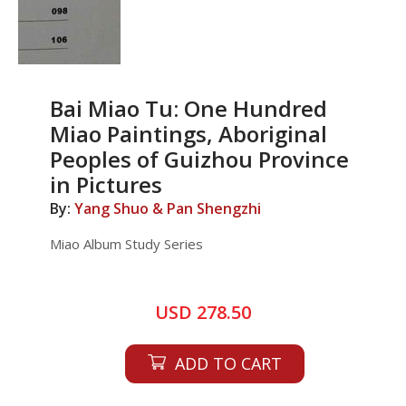
Bai Miao Tu: One Hundred
Miao Paintings, Aboriginal
Peoples of Guizhou Province
in Pictures
By:
Yang Shuo & Pan Shengzhi
Miao Album Study Series
USD 278.50
ADD TO CART