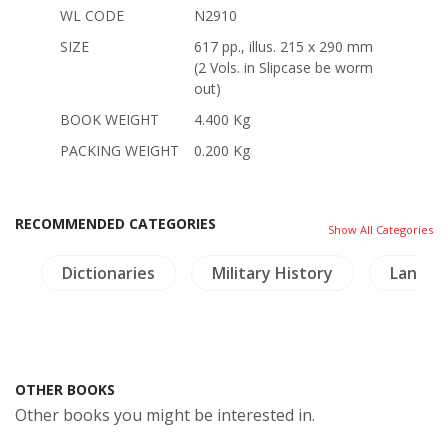
WL CODE
N2910
SIZE
617 pp., illus. 215 x 290 mm
(2 Vols. in Slipcase be worm
out)
BOOK WEIGHT
4.400 Kg
PACKING WEIGHT
0.200 Kg
RECOMMENDED CATEGORIES
Show All Categories
y
Dictionaries
Military History
Lanna-
OTHER BOOKS
Other books you might be interested in.