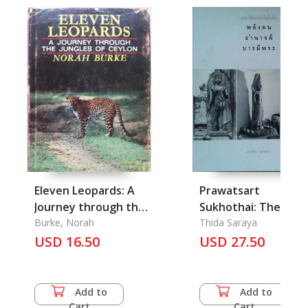
Eleven Leopards: A
Prawatsart
Journey through the
Sukhothai: The
Jungles of Ceylon
Burke, Norah
History of Sukhotha
Thida Saraya
USD 16.50
period
USD 27.50
Add to
Add to
Cart
Cart