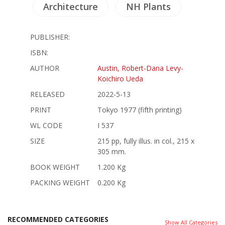
Architecture
NH Plants
PUBLISHER:
ISBN:
AUTHOR
Austin, Robert-Dana Levy-
Koichiro Ueda
RELEASED
2022-5-13
PRINT
Tokyo 1977 (fifth printing)
WL CODE
I 537
SIZE
215 pp, fully illus. in col., 215 x
305 mm.
BOOK WEIGHT
1.200 Kg
PACKING WEIGHT
0.200 Kg
RECOMMENDED CATEGORIES
Show All Categories