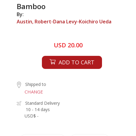
Bamboo
By:
Austin, Robert-Dana Levy-Koichiro Ueda
USD 20.00
ADD TO CART
Shipped to
CHANGE
Standard Delivery
10 - 14 days
USD$ -