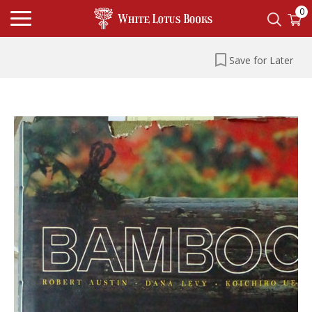
0
Save for Later