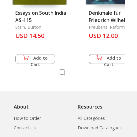
Essays on South India
Denkmale fur
ASH 15
Friedrich Wilhelm I.
Stein, Burton
Preubens, Reformer
USD 14.50
USD 12.00
Add to
Add to
Cart
Cart
About
Resources
How to Order
All Categories
Contact Us
Download Catalogues