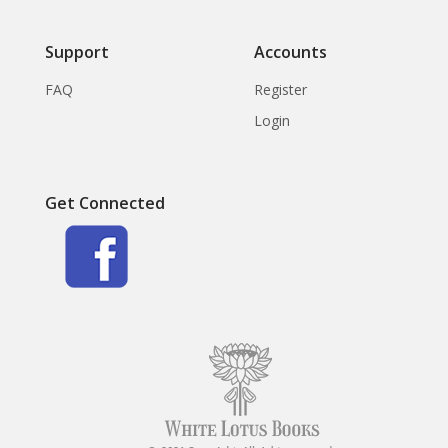
Support
Accounts
FAQ
Register
Login
Get Connected