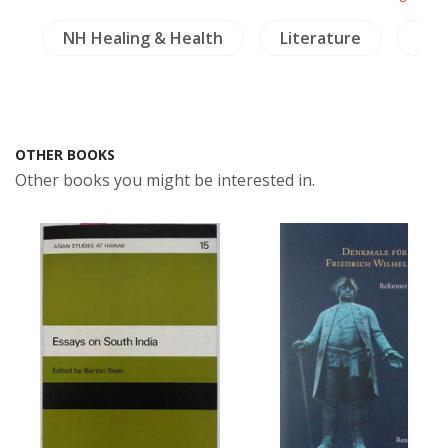
s
NH Healing & Health
Literature
Cra
OTHER BOOKS
Other books you might be interested in.