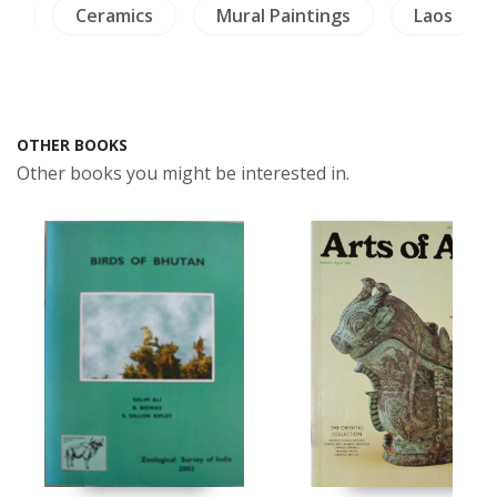
re
Ceramics
Mural Paintings
Laos
OTHER BOOKS
Other books you might be interested in.