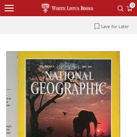
0
Save for Later