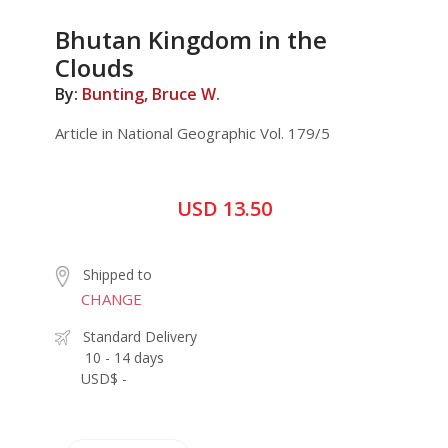
Bhutan Kingdom in the
Clouds
By:
Bunting, Bruce W.
Article in National Geographic Vol. 179/5
USD 13.50
Shipped to
CHANGE
Standard Delivery
10 - 14 days
USD$ -