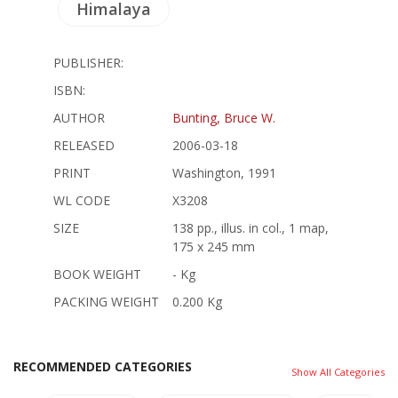
Himalaya
PUBLISHER:
ISBN:
AUTHOR
Bunting, Bruce W.
RELEASED
2006-03-18
PRINT
Washington, 1991
WL CODE
X3208
SIZE
138 pp., illus. in col., 1 map,
175 x 245 mm
BOOK WEIGHT
- Kg
PACKING WEIGHT
0.200 Kg
RECOMMENDED CATEGORIES
Show All Categories