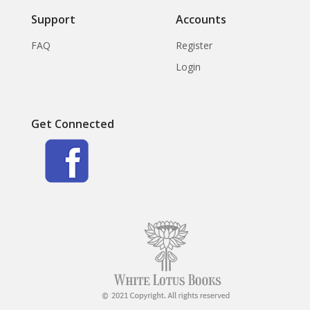
Support
Accounts
FAQ
Register
Login
Get Connected