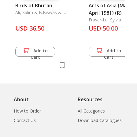
Birds of Bhutan
Arts of Asia (March-
Ali, Salim & B.Biswas & S.
April 1981) (R)
Dillon Ripley
Fraser-Lu, Sylvia
USD 36.50
USD 50.00
Add to
Add to
Cart
Cart
About
Resources
How to Order
All Categories
Contact Us
Download Catalogues