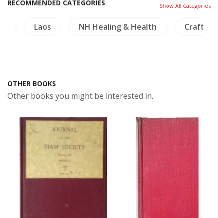
RECOMMENDED CATEGORIES
Show All Categories
de
Laos
NH Healing & Health
Crafts - 
OTHER BOOKS
Other books you might be interested in.