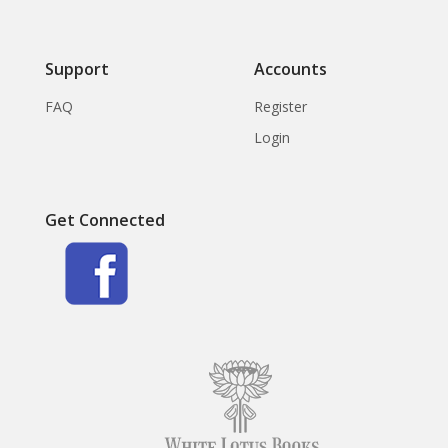
Support
Accounts
FAQ
Register
Login
Get Connected