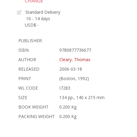
CHANGE
Standard Delivery
10 - 14 days
USD$ -
PUBLISHER:
ISBN:
9780877736677
AUTHOR
Cleary, Thomas
RELEASED
2006-03-18
PRINT
(Boston, 1992)
WL CODE
I7283
SIZE
134 pp., 140 x 215 mm
BOOK WEIGHT
0.200 Kg
PACKING WEIGHT
0.200 Kg