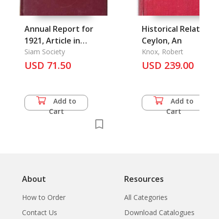
Annual Report for
Historical Relation o
1921, Article in
Ceylon, An
Journal of the Siam
Siam Society
Knox, Robert
Society Vol. 15/1.
USD 71.50
USD 239.00
Add to
Add to
Cart
Cart
About
Resources
How to Order
All Categories
Contact Us
Download Catalogues