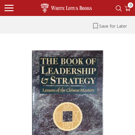
0
Save for Later