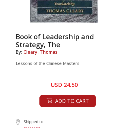
Book of Leadership and
Strategy, The
By:
Cleary, Thomas
Lessons of the Chinese Masters
USD 24.50
ADD TO CART
Shipped to