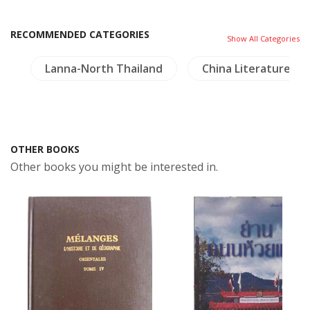
RECOMMENDED CATEGORIES
Show All Categories
y
Lanna-North Thailand
China Literature
OTHER BOOKS
Other books you might be interested in.