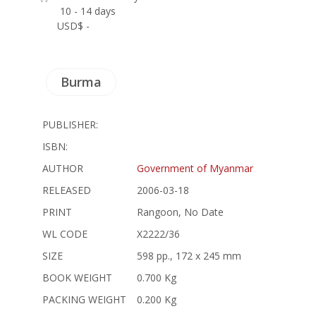
10 - 14 days
USD$ -
Burma
PUBLISHER:
ISBN:
AUTHOR
Government of Myanmar
RELEASED
2006-03-18
PRINT
Rangoon, No Date
WL CODE
X2222/36
SIZE
598 pp., 172 x 245 mm
BOOK WEIGHT
0.700 Kg
PACKING WEIGHT
0.200 Kg