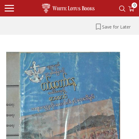
0
Save for Later