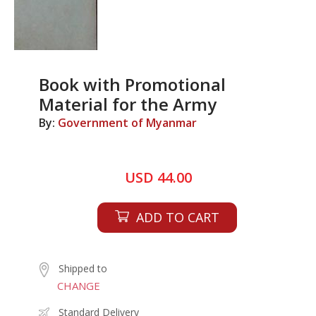
Book with Promotional
Material for the Army
By:
Government of Myanmar
USD 44.00
ADD TO CART
Shipped to
CHANGE
Standard Delivery