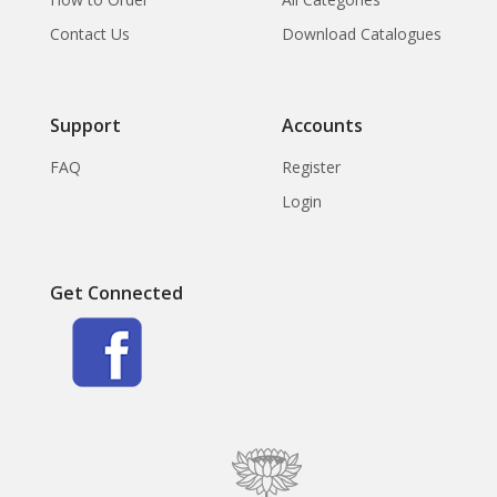
Contact Us
Download Catalogues
Support
Accounts
FAQ
Register
Login
Get Connected