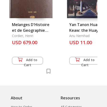
Melanges D'Histoire
Yan Tanon Huay
et de Geographie
Keaw: the Huay Ke
Orientales, Tome 1-4
Cordier, Henri
Anu Nernhad
USD 679.00
USD 11.00
Add to
Add to
Cart
Cart
About
Resources
How to Order
All Categories