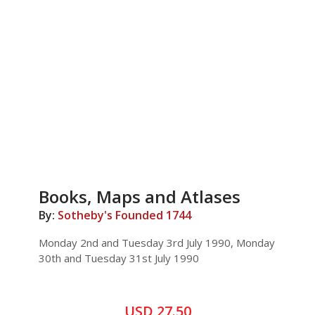
Books, Maps and Atlases
By:
Sotheby's Founded 1744
Monday 2nd and Tuesday 3rd July 1990, Monday
30th and Tuesday 31st July 1990
USD 27.50