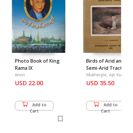
Photo Book of King
Birds of Arid and
Rama IX
Semi-Arid Tracts
Anon
Mukherjee, Ajit Kumar
USD 22.00
USD 35.50
Add to
Add to
Cart
Cart