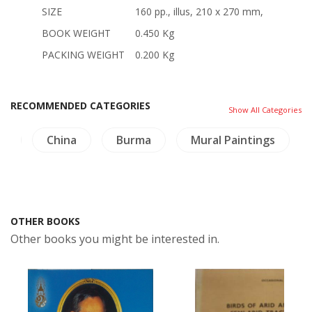
SIZE
160 pp., illus, 210 x 270 mm,
BOOK WEIGHT
0.450 Kg
PACKING WEIGHT
0.200 Kg
RECOMMENDED CATEGORIES
Show All Categories
na
Burma
Mural Paintings
Buddhism
OTHER BOOKS
Other books you might be interested in.