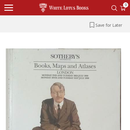
0
Save for Later