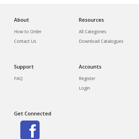
About
Resources
How to Order
All Categories
Contact Us
Download Catalogues
Support
Accounts
FAQ
Register
Login
Get Connected