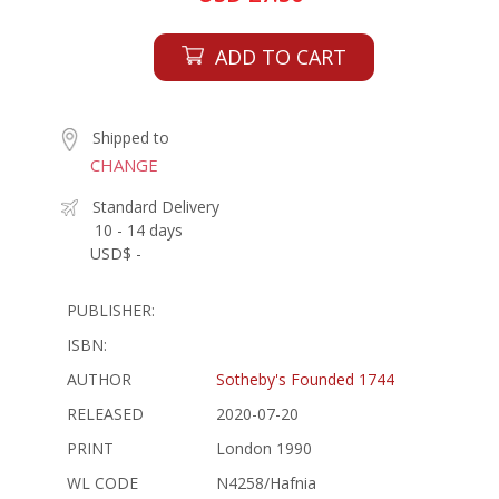
ADD TO CART
Shipped to
CHANGE
Standard Delivery
10 - 14 days
USD$ -
PUBLISHER:
ISBN:
AUTHOR
Sotheby's Founded 1744
RELEASED
2020-07-20
PRINT
London 1990
WL CODE
N4258/Hafnia