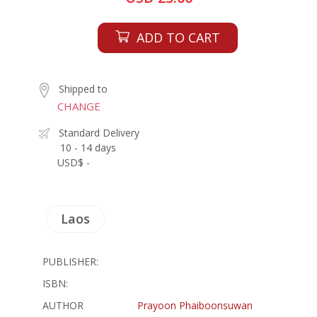
ADD TO CART
Shipped to
CHANGE
Standard Delivery
10 - 14 days
USD$ -
Laos
PUBLISHER:
ISBN:
AUTHOR
Prayoon Phaiboonsuwan