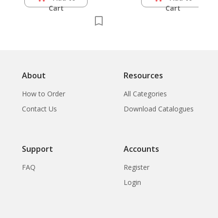
Cart
Cart
About
Resources
How to Order
All Categories
Contact Us
Download Catalogues
Support
Accounts
FAQ
Register
Login