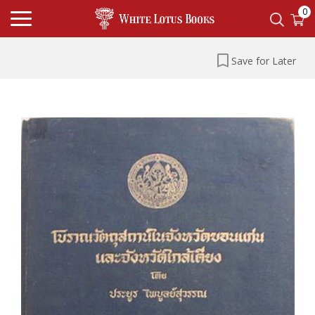
0
Save for Later