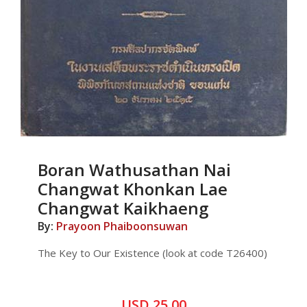
Boran Wathusathan Nai
Changwat Khonkan Lae
Changwat Kaikhaeng
By:
Prayoon Phaiboonsuwan
The Key to Our Existence (look at code T26400)
USD 25.00