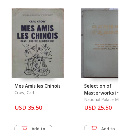
Mes Amis les Chinois
Selection of
Crow, Carl
Masterworks in the
Collection of the
National Palace Museu
USD 35.50
National Palace
USD 25.50
Museum
Add to
Add to