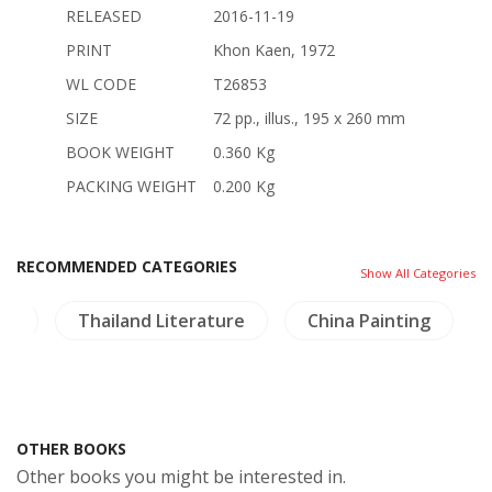
RELEASED
2016-11-19
PRINT
Khon Kaen, 1972
WL CODE
T26853
SIZE
72 pp., illus., 195 x 260 mm
BOOK WEIGHT
0.360 Kg
PACKING WEIGHT
0.200 Kg
RECOMMENDED CATEGORIES
Show All Categories
am
Thailand Literature
China Painting
OTHER BOOKS
Other books you might be interested in.