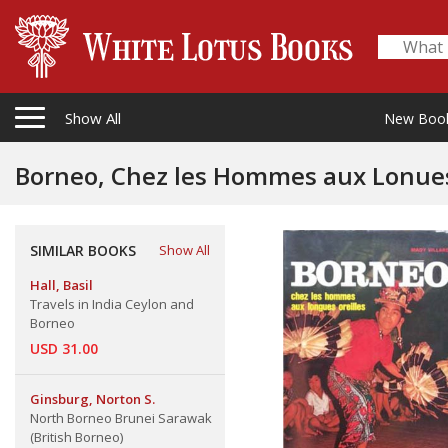
Show All
New Boo
Borneo, Chez les Hommes aux Lonues
SIMILAR BOOKS
Show All
Hall, Basil
Travels in India Ceylon and
Borneo
USD 31.00
Ginsburg, Norton S.
North Borneo Brunei Sarawak
(British Borneo)