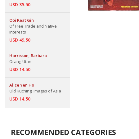
USD 35.50
Ooi Keat Gin
Of Free Trade and Native
Interests
USD 49.50
Harrisson, Barbara
Orang-Utan
USD 14.50
Alice Yen Ho
Old Kuching: Images of Asia
USD 14.50
RECOMMENDED CATEGORIES