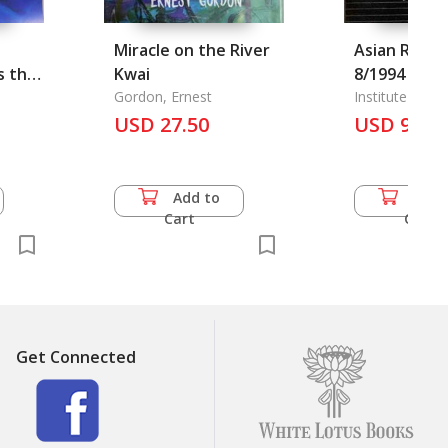
Miracle on the River
Asian Revie
s the
Kwai
8/1994
 Land,
Gordon, Ernest
Institute of As
USD 27.50
USD 9.00
Add to
Add 
Cart
Cart
Get Connected