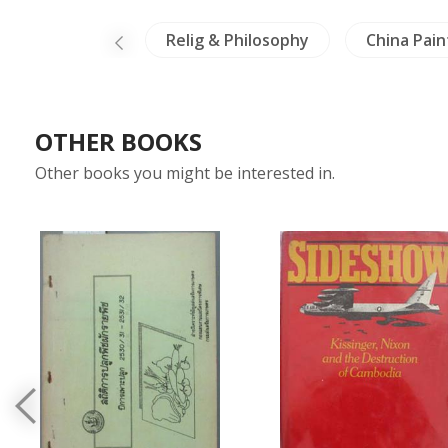
Crafts - Ivory
Relig & Philosophy
China Pain
OTHER BOOKS
Other books you might be interested in.