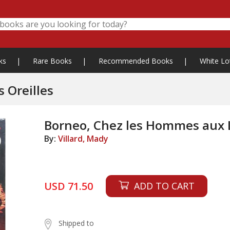
ks
|
Rare Books
|
Recommended Books
|
White Lo
 Oreilles
Borneo, Chez les Hommes aux 
By:
Villard, Mady
USD 71.50
ADD TO CART
Shipped to