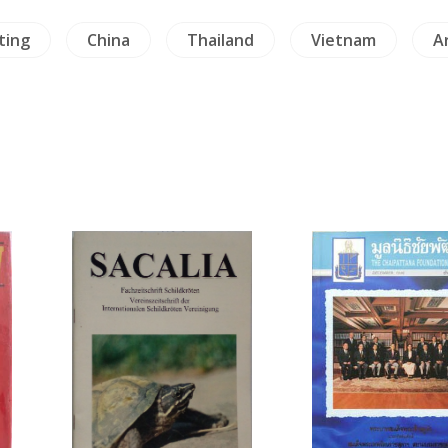
ting
China
Thailand
Vietnam
A