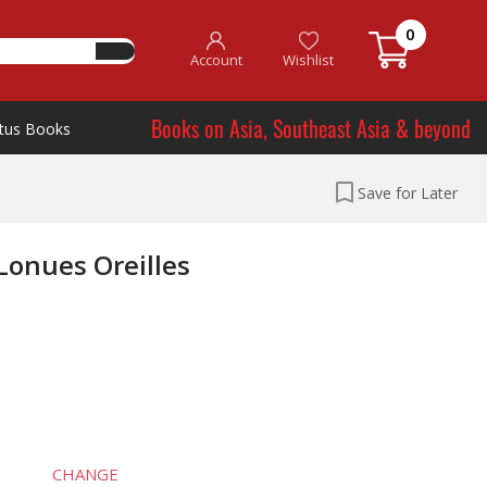
0
Account
Wishlist
Books on Asia, Southeast Asia & beyond
tus Books
Save for Later
Lonues Oreilles
CHANGE