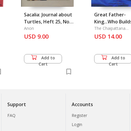
Sacalia: Journal about
Great Father-
Turtles, Heft 25, Nov
King...Who Build
2009
Anon
Strength of the
The Chaipattana
Foundation Journal
USD 9.00
The
USD 14.00
Add to
Add to
Cart
Cart
Support
Accounts
FAQ
Register
Login