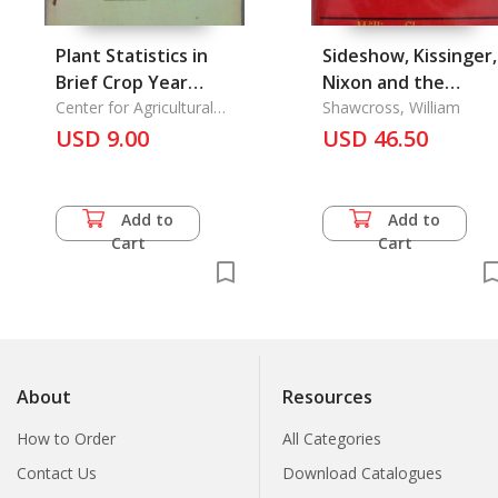
Plant Statistics in
Sideshow, Kissinger,
Brief Crop Year
Nixon and the
1987/1988-1988/1989
Center for Agricultural
Destruction of
Shawcross, William
Statistics
USD 9.00
Cambodia
USD 46.50
Add to
Add to
Cart
Cart
About
Resources
How to Order
All Categories
Contact Us
Download Catalogues