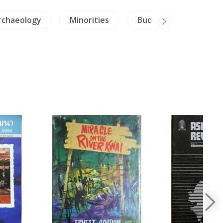
rchaeology
Minorities
Buddhism
Bur