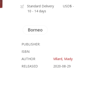
Standard Delivery
USD$ -
10 - 14 days
Borneo
PUBLISHER:
ISBN:
AUTHOR
Villard, Mady
RELEASED
2020-08-29