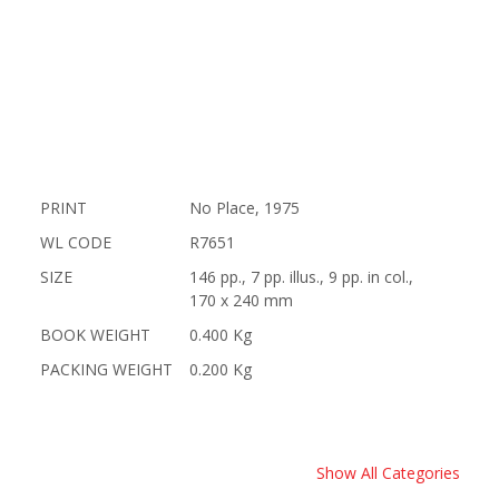
PRINT
No Place, 1975
WL CODE
R7651
SIZE
146 pp., 7 pp. illus., 9 pp. in col.,
170 x 240 mm
BOOK WEIGHT
0.400 Kg
PACKING WEIGHT
0.200 Kg
Show All Categories