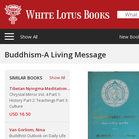
Show All
New Boo
Buddhism-A Living Message
SIMILAR BOOKS
Show All
Tibetan Nyingma Meditation
Center
Chrystal Mirror Vol. 4 Part 1:
History Part 2: Teachings Part 3:
Culture
USD 16.50
Van Gorkom, Nina
Buddhist Outlook on Daily Life