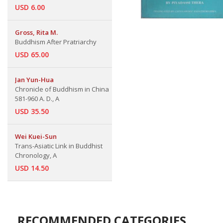
USD 6.00
Gross, Rita M.
Buddhism After Pratriarchy
USD 65.00
Jan Yun-Hua
Chronicle of Buddhism in China
581-960 A. D., A
USD 35.50
Wei Kuei-Sun
Trans-Asiatic Link in Buddhist
Chronology, A
USD 14.50
RECOMMENDED CATEGORIES