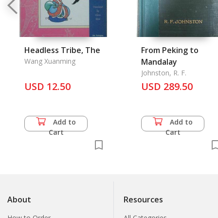
Headless Tribe, The
From Peking to
Wang Xuanming
Mandalay
Johnston, R. F.
USD 12.50
USD 289.50
Add to
Add to
Cart
Cart
About
Resources
How to Order
All Categories