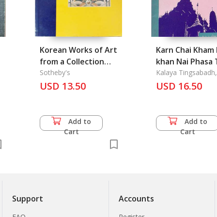
Korean Works of Art
Karn Chai Kham 
from a Collection
khan Nai Phasa 
Formed by David and
Sotheby's
Samai Krung
Kalaya Tingsabadh,
& Amara Prasithrat
Rita Jordt # 6646.
USD 13.50
Rattanakosin: 
USD 16.50
Dr.
Use of Address
Terms in Thai D
the Rattanakos
Add to
Add to
Period
Cart
Cart
Support
Accounts
FAQ
Register