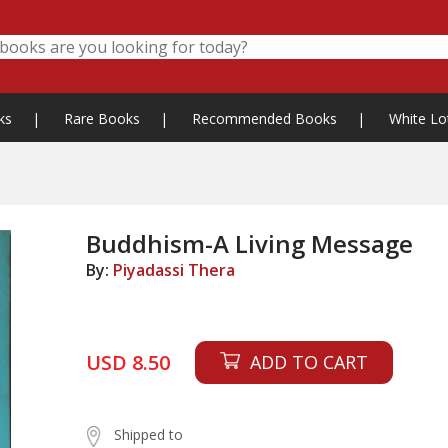
ks
|
Rare Books
|
Recommended Books
|
White Lo
Buddhism-A Living Message
By:
Piyadassi Thera
USD 8.50
ADD TO CART
Shipped to