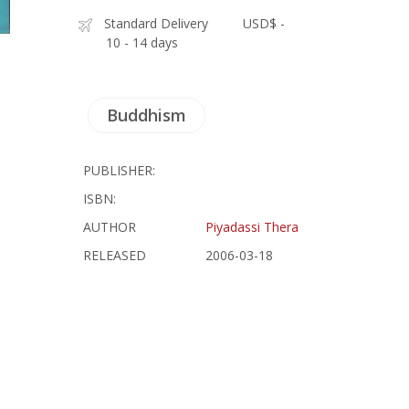
Standard Delivery
USD$ -
10 - 14 days
Buddhism
PUBLISHER:
ISBN:
AUTHOR
Piyadassi Thera
RELEASED
2006-03-18