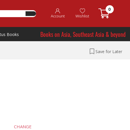
0
Account
Wishlist
Books on Asia, Southeast Asia & beyond
tus Books
Save for Later
CHANGE