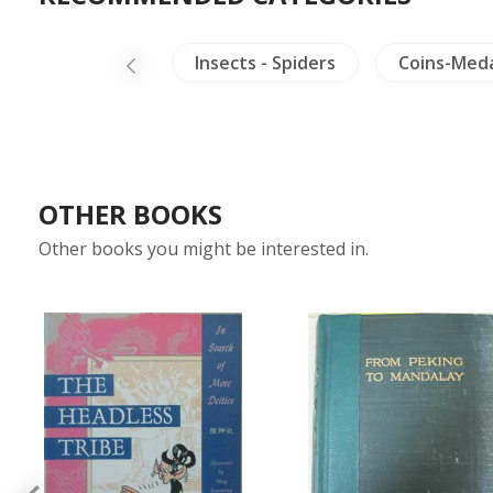
na
Burma
Insects - Spiders
Coins-Med
OTHER BOOKS
Other books you might be interested in.