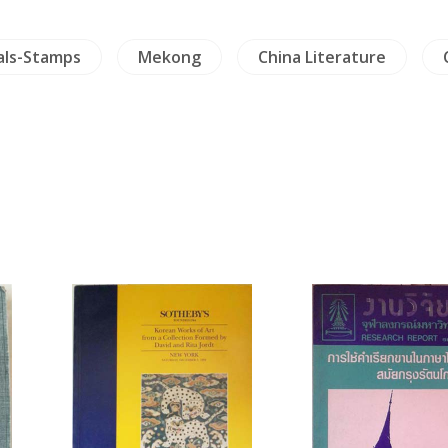
als-Stamps
Mekong
China Literature