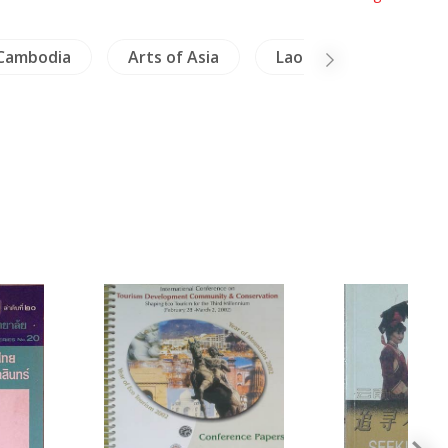
Cambodia
Arts of Asia
Laos
Crafts - J