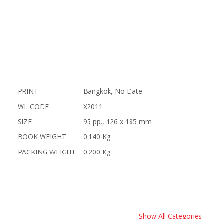
PRINT
Bangkok, No Date
WL CODE
X2011
SIZE
95 pp., 126 x 185 mm
BOOK WEIGHT
0.140 Kg
PACKING WEIGHT
0.200 Kg
Show All Categories