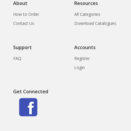
About
Resources
How to Order
All Categories
Contact Us
Download Catalogues
Support
Accounts
FAQ
Register
Login
Get Connected