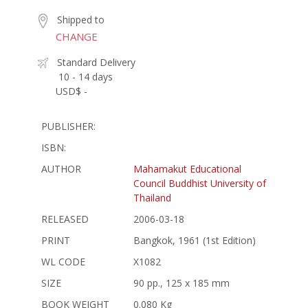
Shipped to
CHANGE
Standard Delivery
10 - 14 days
USD$ -
PUBLISHER:
ISBN:
AUTHOR
Mahamakut Educational
Council Buddhist University of
Thailand
RELEASED
2006-03-18
PRINT
Bangkok, 1961 (1st Edition)
WL CODE
X1082
SIZE
90 pp., 125 x 185 mm
BOOK WEIGHT
0.080 Kg