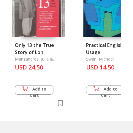
Only 13 the True
Practical English
Story of Lon
Usage
Manzanares, Julia &
Swan, Michael
Derek Kent
USD 24.50
USD 14.50
Add to
Add to
Cart
Cart