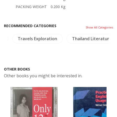
PACKING WEIGHT
0.200 Kg
RECOMMENDED CATEGORIES
Show All Categories
sm
Travels Exploration
Thailand Literature
OTHER BOOKS
Other books you might be interested in.