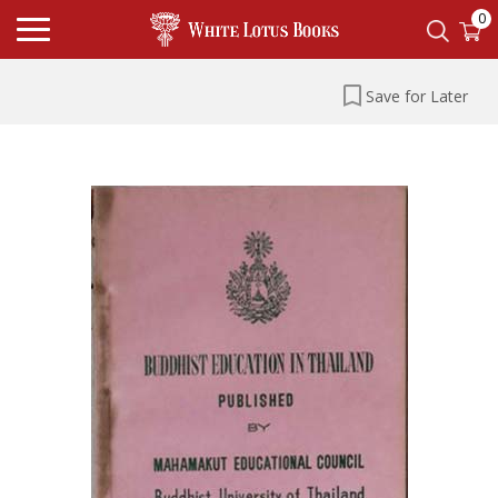
0
Save for Later