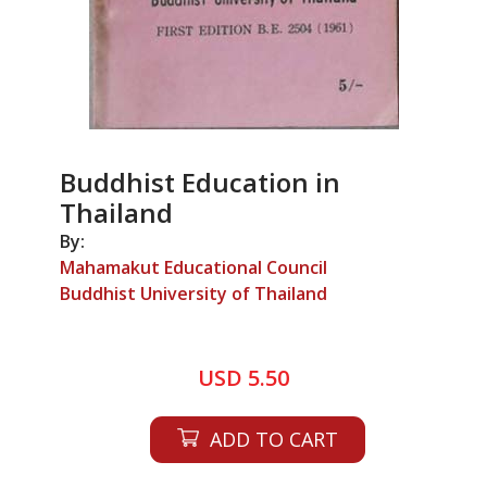
Buddhist Education in
Thailand
By:
Mahamakut Educational Council
Buddhist University of Thailand
USD 5.50
ADD TO CART