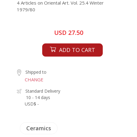
4 Articles on Oriental Art. Vol. 25.4 Winter
1979/80
USD 27.50
ADD TO CART
Shipped to
CHANGE
Standard Delivery
10 - 14 days
USD$ -
Ceramics