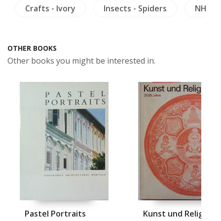
Crafts - Ivory
Insects - Spiders
NH Hea
OTHER BOOKS
Other books you might be interested in.
Pastel Portraits
Kunst und Religion i