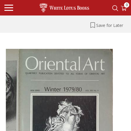
0
Save for Later