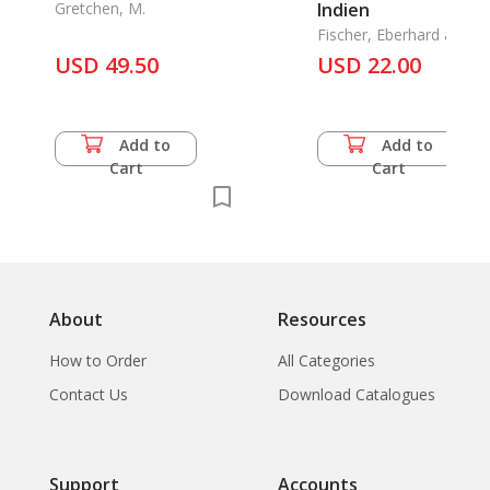
Gretchen, M.
Indien
Fischer, Eberhard and
Jyotindra Jain
USD 49.50
USD 22.00
Add to
Add to
Cart
Cart
About
Resources
How to Order
All Categories
Contact Us
Download Catalogues
Support
Accounts