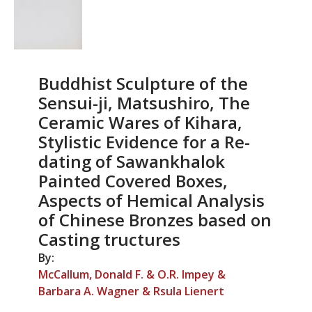
Buddhist Sculpture of the
Sensui-ji, Matsushiro, The
Ceramic Wares of Kihara,
Stylistic Evidence for a Re-
dating of Sawankhalok
Painted Covered Boxes,
Aspects of Hemical Analysis
of Chinese Bronzes based on
Casting tructures
By:
McCallum, Donald F. & O.R. Impey &
Barbara A. Wagner & Rsula Lienert