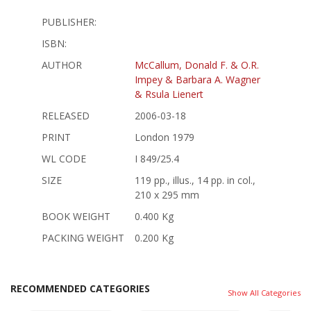
PUBLISHER:
ISBN:
AUTHOR
McCallum, Donald F. & O.R.
Impey & Barbara A. Wagner
& Rsula Lienert
RELEASED
2006-03-18
PRINT
London 1979
WL CODE
I 849/25.4
SIZE
119 pp., illus., 14 pp. in col.,
210 x 295 mm
BOOK WEIGHT
0.400 Kg
PACKING WEIGHT
0.200 Kg
RECOMMENDED CATEGORIES
Show All Categories