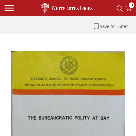
0
Save for Later