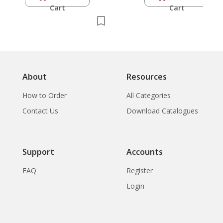
Cart
Cart
About
Resources
How to Order
All Categories
Contact Us
Download Catalogues
Support
Accounts
FAQ
Register
Login