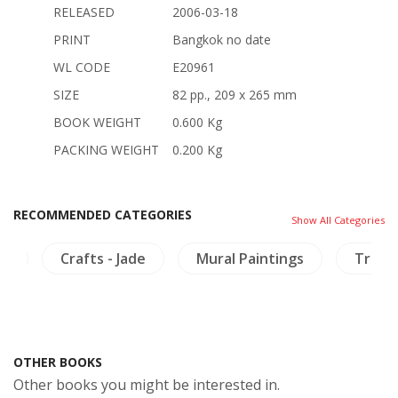
RELEASED
2006-03-18
PRINT
Bangkok no date
WL CODE
E20961
SIZE
82 pp., 209 x 265 mm
BOOK WEIGHT
0.600 Kg
PACKING WEIGHT
0.200 Kg
RECOMMENDED CATEGORIES
Show All Categories
cs
Crafts - Jade
Mural Paintings
Travel
OTHER BOOKS
Other books you might be interested in.