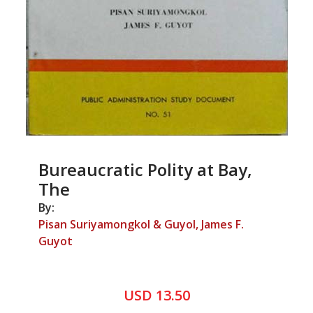
Bureaucratic Polity at Bay,
The
By:
Pisan Suriyamongkol & Guyol, James F.
Guyot
USD 13.50