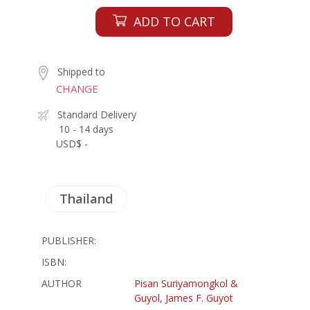
ADD TO CART
Shipped to
CHANGE
Standard Delivery
10 - 14 days
USD$ -
Thailand
PUBLISHER:
ISBN:
AUTHOR
Pisan Suriyamongkol &
Guyol, James F. Guyot