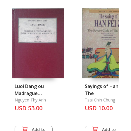
Luoi Dang ou
Sayings of Han Fei Zi
Madrague
The
Vietnaminne dans la
Nguyen Thy Anh
Tsai Chin Chung
Region de Khanh-Hoa
USD 53.00
USD 10.00
Add to
Add to