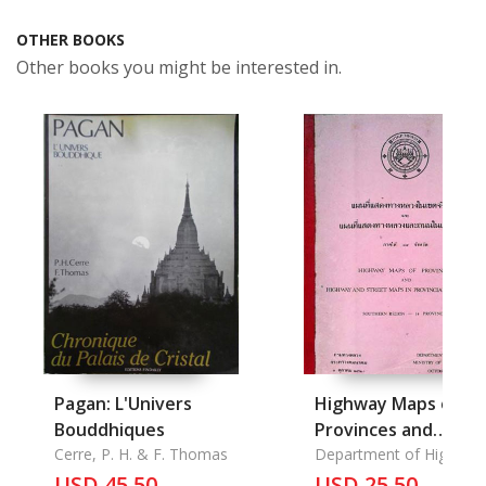
OTHER BOOKS
Other books you might be interested in.
Pagan: L'Univers
Highway Maps of
Bouddhiques
Provinces and
Cerre, P. H. & F. Thomas
Highway and Street
Department of Highway
Ministry of
USD 45.50
Maps
USD 25.50