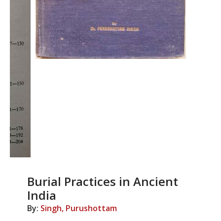
Burial Practices in Ancient
India
By:
Singh, Purushottam