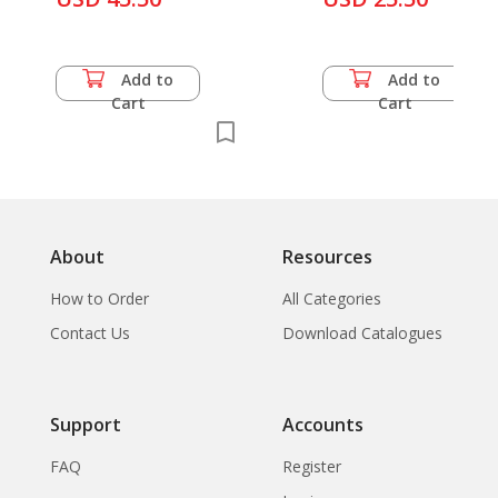
Communications,
Add to
Add to
Cart
Cart
About
Resources
How to Order
All Categories
Contact Us
Download Catalogues
Support
Accounts
FAQ
Register