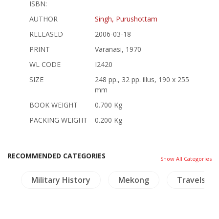
ISBN:
AUTHOR
Singh, Purushottam
RELEASED
2006-03-18
PRINT
Varanasi, 1970
WL CODE
I2420
SIZE
248 pp., 32 pp. illus, 190 x 255
mm
BOOK WEIGHT
0.700 Kg
PACKING WEIGHT
0.200 Kg
RECOMMENDED CATEGORIES
Show All Categories
s
Military History
Mekong
Travels Ex