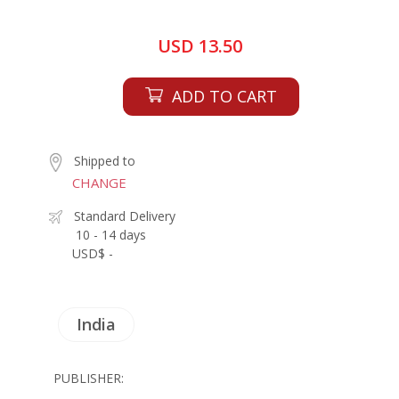
USD 13.50
ADD TO CART
Shipped to
CHANGE
Standard Delivery
10 - 14 days
USD$ -
India
PUBLISHER: