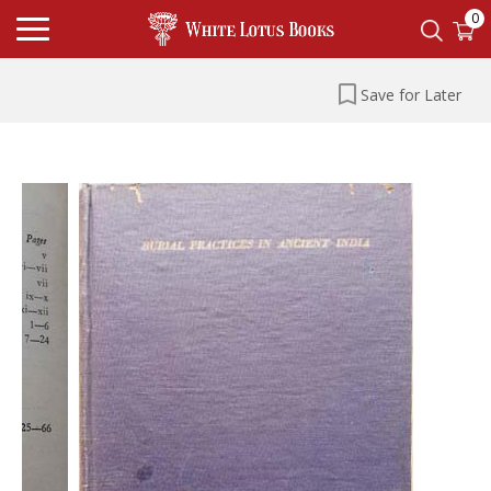
0
Save for Later