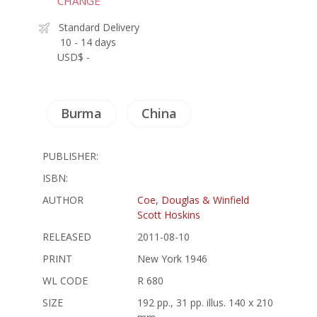
CHANGE
Standard Delivery
10 - 14 days
USD$ -
Burma
China
PUBLISHER:
ISBN:
AUTHOR
Coe, Douglas & Winfield
Scott Hoskins
RELEASED
2011-08-10
PRINT
New York 1946
WL CODE
R 680
SIZE
192 pp., 31 pp. illus. 140 x 210