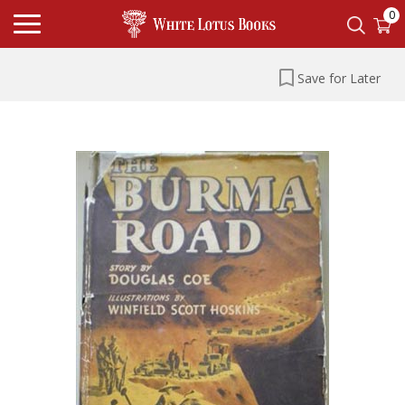
0
Save for Later