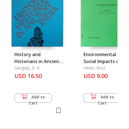
History and
Environmental and
Historians in Ancient
Social Impacts of
India
Ganguly, D. K.
Urbanisation in
Helen, Ross
USD 16.50
Bangkok
USD 9.00
Add to
Add to
Cart
Cart