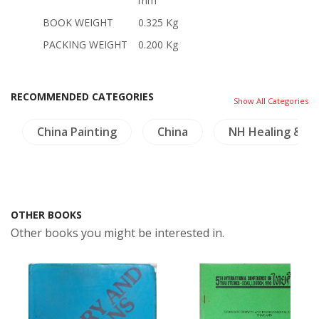
mm
BOOK WEIGHT
0.325 Kg
PACKING WEIGHT
0.200 Kg
RECOMMENDED CATEGORIES
Show All Categories
China Painting
China
NH Healing & He
OTHER BOOKS
Other books you might be interested in.