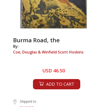
Burma Road, the
By:
Coe, Douglas & Winfield Scott Hoskins
USD 46.50
ADD TO CART
Shipped to