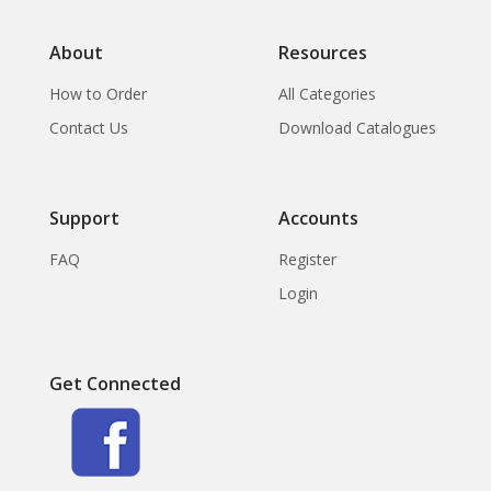
About
Resources
How to Order
All Categories
Contact Us
Download Catalogues
Support
Accounts
FAQ
Register
Login
Get Connected