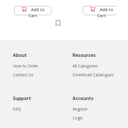
Add to
Add to
Cart
Cart
About
Resources
How to Order
All Categories
Contact Us
Download Catalogues
Support
Accounts
FAQ
Register
Login