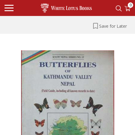
0
Save for Later