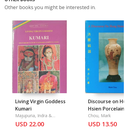
Other books you might be interested in.
Living Virgin Goddess
Discourse on Hung
Kumari
Hsien Porcelain, A
Majupuria, Indra &
Chou, Mark
Patricia Roberts
USD 22.00
USD 13.50