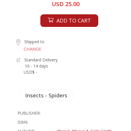
USD 25.00
ADD TO CART
Shipped to
CHANGE
Standard Delivery
10 - 14 days
USD$ -
Insects - Spiders
PUBLISHER:
ISBN: