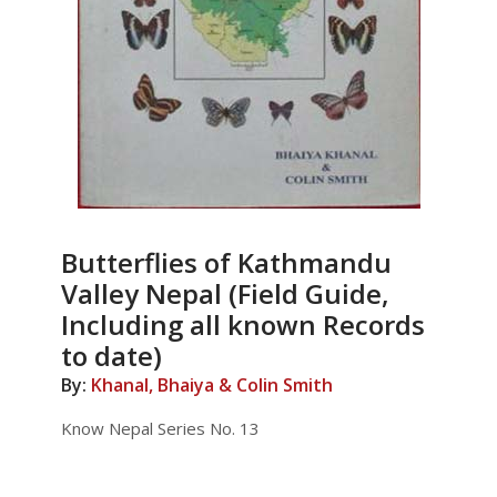
Butterflies of Kathmandu
Valley Nepal (Field Guide,
Including all known Records
to date)
By:
Khanal, Bhaiya & Colin Smith
Know Nepal Series No. 13