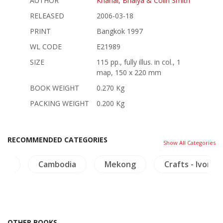
AUTHOR
Khanal, Bhaiya & Colin Smith
RELEASED
2006-03-18
PRINT
Bangkok 1997
WL CODE
E21989
SIZE
115 pp., fully illus. in col., 1
map, 150 x 220 mm
BOOK WEIGHT
0.270 Kg
PACKING WEIGHT
0.200 Kg
RECOMMENDED CATEGORIES
Show All Categories
aya
Cambodia
Mekong
Crafts - Ivory
OTHER BOOKS