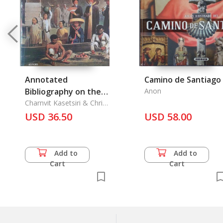
Annotated
Camino de Santiago
Bibliography on the
Anon
Mekong
Charnvit Kasetsiri & Chris
Baker
USD 36.50
USD 58.00
Add to
Add to
Cart
Cart