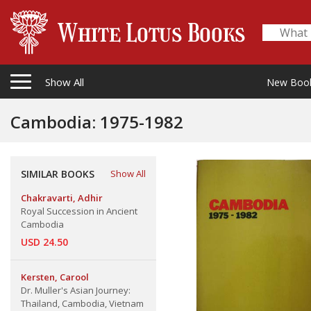
Show All
New Boo
Cambodia: 1975-1982
SIMILAR BOOKS
Show All
Chakravarti, Adhir
Royal Succession in Ancient
Cambodia
USD 24.50
Kersten, Carool
Dr. Muller's Asian Journey:
Thailand, Cambodia, Vietnam