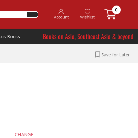
0
Account
Wishlist
Books on Asia, Southeast Asia & beyond
tus Books
Save for Later
CHANGE