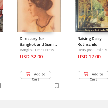
Directory for
Raising Daisy
Bangkok and Siam
Rothschild
1925, the
Bangkok Times Press
Betty Jock Leslie Me
USD 32.00
USD 17.00
Add to
Add to
Cart
Cart