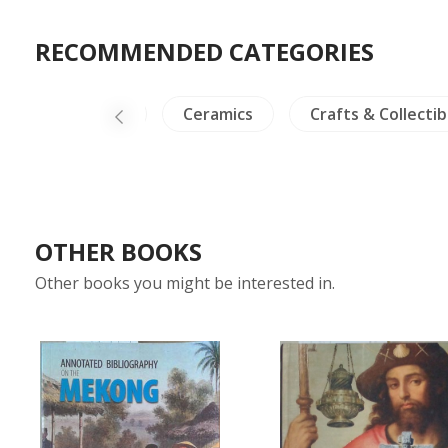
RECOMMENDED CATEGORIES
NH Plants
Ceramics
Crafts & Collectib
OTHER BOOKS
Other books you might be interested in.