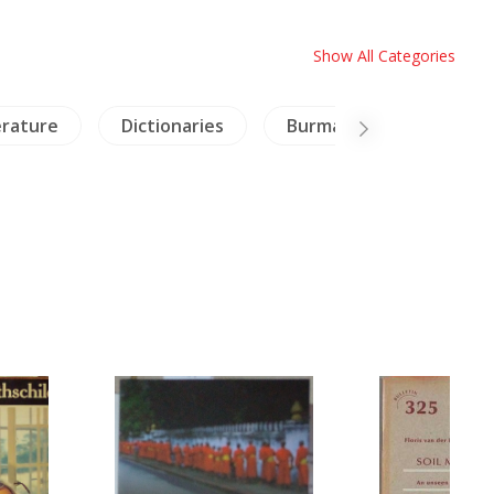
Show All Categories
erature
Dictionaries
Burma
Travels Ex