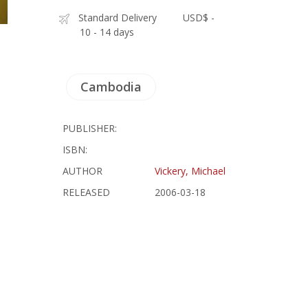
Standard Delivery
USD$ -
10 - 14 days
Cambodia
PUBLISHER:
ISBN:
AUTHOR
Vickery, Michael
RELEASED
2006-03-18