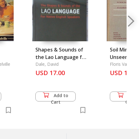
Shapes & Sounds of
Soil Mining:
the Lao Language for
Unseen Con
lville
Native English
Dale, David
to Farm Inc
Floris Van Der
Speakers
USD 17.00
USD 10.0
Southe
Add to
Add 
Cart
Cart