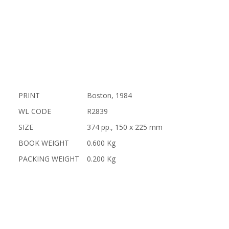
PRINT
Boston, 1984
WL CODE
R2839
SIZE
374 pp., 150 x 225 mm
BOOK WEIGHT
0.600 Kg
PACKING WEIGHT
0.200 Kg