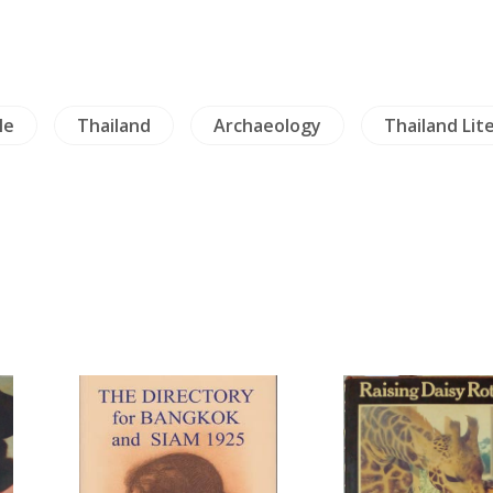
le
Thailand
Archaeology
Thailand Lit