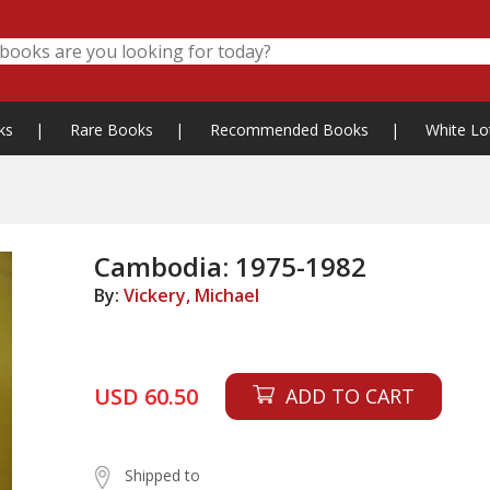
ks
|
Rare Books
|
Recommended Books
|
White Lo
Cambodia: 1975-1982
By:
Vickery, Michael
USD 60.50
ADD TO CART
Shipped to