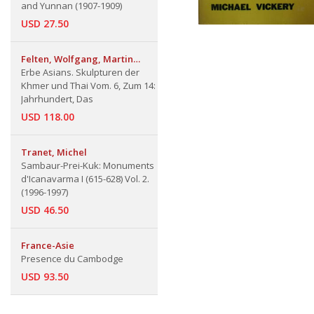
and Yunnan (1907-1909)
USD 27.50
Felten, Wolfgang, Martin
Lerner & Hugo Stiegler
Erbe Asians. Skulpturen der
Khmer und Thai Vom. 6, Zum 14:
Jahrhundert, Das
USD 118.00
Tranet, Michel
Sambaur-Prei-Kuk: Monuments
d'Icanavarma I (615-628) Vol. 2.
(1996-1997)
USD 46.50
France-Asie
Presence du Cambodge
USD 93.50