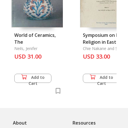
World of Ceramics,
Symposium on Famil
The
Religion in East Asia
Neils, Jenifer
Countries Odawara,
Chie Nakane and Shiger
Ikuta
USD 31.00
September 3-6, 1972
USD 33.00
The
Add to
Add to
Cart
Cart
About
Resources