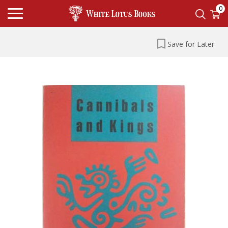
0
Save for Later