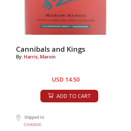
Cannibals and Kings
By:
Harris, Marvin
USD 14.50
ADD TO CART
Shipped to
CHANGE