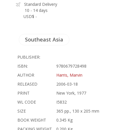
Standard Delivery
10 - 14 days
USD$ -
Southeast Asia
PUBLISHER:
ISBN:
9780679728498
AUTHOR
Harris, Marvin
RELEASED
2006-03-18
PRINT
New York, 1977
WL CODE
I5832
SIZE
365 pp., 130 x 205 mm
BOOK WEIGHT
0.345 Kg
PACKING WEIGHT
0.200 Kg