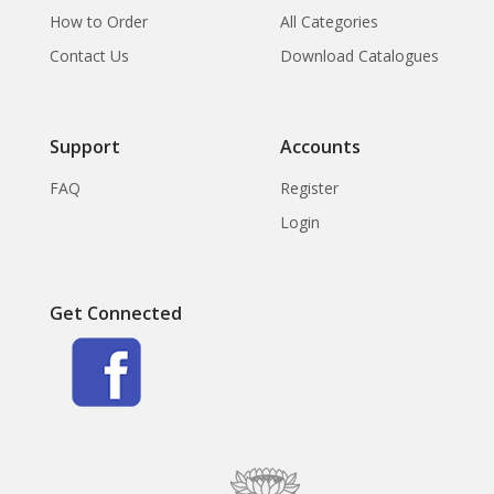
How to Order
All Categories
Contact Us
Download Catalogues
Support
Accounts
FAQ
Register
Login
Get Connected