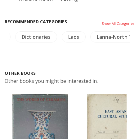
RECOMMENDED CATEGORIES
Show All Categories
gy
Dictionaries
Laos
Lanna-North Thai
OTHER BOOKS
Other books you might be interested in.