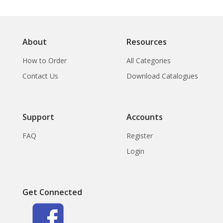
About
Resources
How to Order
All Categories
Contact Us
Download Catalogues
Support
Accounts
FAQ
Register
Login
Get Connected