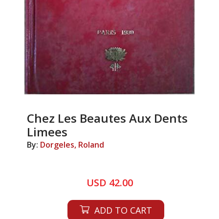
Chez Les Beautes Aux Dents
Limees
By:
Dorgeles, Roland
USD 42.00
ADD TO CART