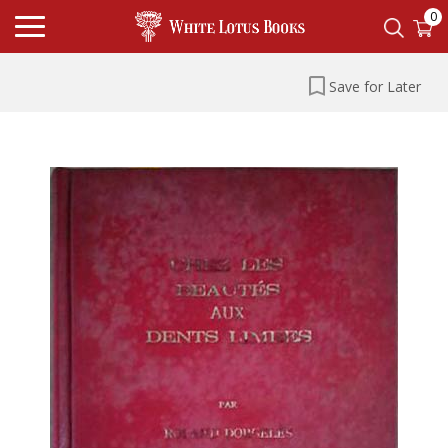
0
Save for Later