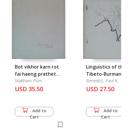
Bot vikhor karn rot
Linguistics of the
fai haeng prathet
Tibeto-Burman Are
thai nai choeng
Makham Pom
Vol. 6.1, Spring 1981
Benedict, Paul K.
Setthasart: Analysis
USD 35.50
USD 27.50
of the Economis role
of the Raillway in
Thailand
Add to
Add to
Cart
Cart