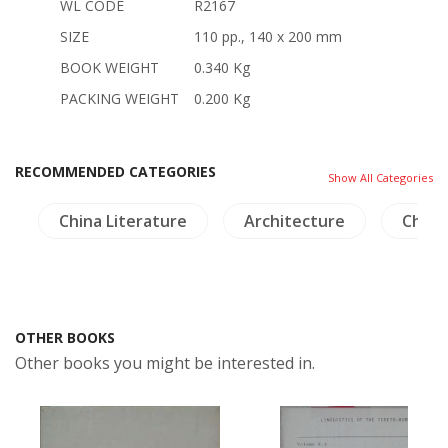
WL CODE
R2167
SIZE
110 pp., 140 x 200 mm
BOOK WEIGHT
0.340 Kg
PACKING WEIGHT
0.200 Kg
RECOMMENDED CATEGORIES
Show All Categories
a
China Literature
Architecture
China
OTHER BOOKS
Other books you might be interested in.