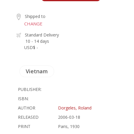
Shipped to
CHANGE
Standard Delivery
10 - 14 days
USD$ -
Vietnam
PUBLISHER:
ISBN:
AUTHOR
Dorgeles, Roland
RELEASED
2006-03-18
PRINT
Paris, 1930