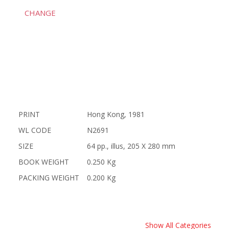
CHANGE
PRINT
Hong Kong, 1981
WL CODE
N2691
SIZE
64 pp., illus, 205 X 280 mm
BOOK WEIGHT
0.250 Kg
PACKING WEIGHT
0.200 Kg
Show All Categories