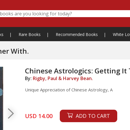
ks
|
Rare Books
|
Recommended Books
|
White Lo
her With.
Chinese Astrologics: Getting It
By:
Rigby, Paul & Harvey Bean.
Unique Appreciation of Chinese Astrology, A
USD 14.00
ADD TO CART