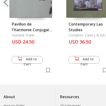
Pavillon de
Contemporary Lao
l'Harmonie Conjugale,
Studies
le
Dunand, Frank
Compton, Carol J. & Joh
F. Hartmann & Vinya
USD 24.50
USD 36.50
Sysamouth
Add to
Add to
Cart
Cart
About
Resources
How to Order
All Categories