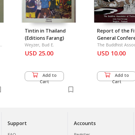
Tintin in Thailand
Report of the Fi
(Editions Farang)
General Confer
n
Weyzer, Bud E.
of the World
The Buddhist Assoc
of Thailand
USD 25.00
Fellowship of
USD 10.00
Buddhists
Add to
Add to
Cart
Cart
Support
Accounts
FAQ
Register