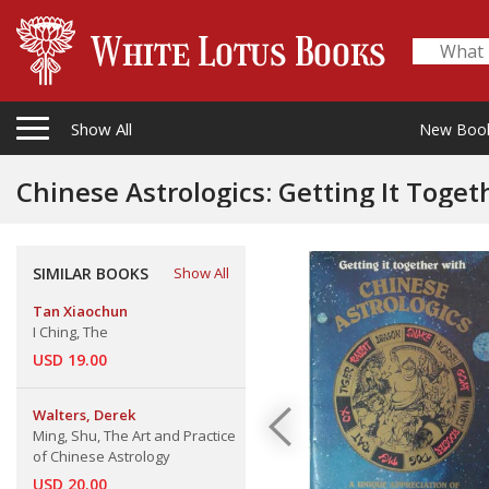
Show All
New Boo
Chinese Astrologics: Getting It Toget
SIMILAR BOOKS
Show All
Tan Xiaochun
I Ching, The
USD 19.00
Walters, Derek
Ming, Shu, The Art and Practice
of Chinese Astrology
USD 20.00