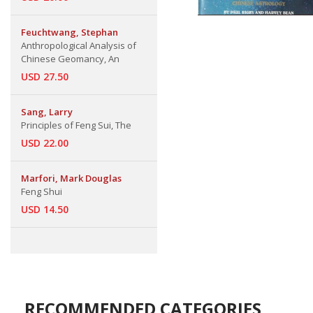
Feuchtwang, Stephan
Anthropological Analysis of
Chinese Geomancy, An
USD 27.50
Sang, Larry
Principles of Feng Sui, The
USD 22.00
Marfori, Mark Douglas
Feng Shui
USD 14.50
RECOMMENDED CATEGORIES