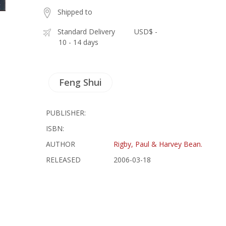
Shipped to
Standard Delivery
USD$ -
10 - 14 days
Feng Shui
PUBLISHER:
ISBN:
AUTHOR
Rigby, Paul & Harvey Bean.
RELEASED
2006-03-18