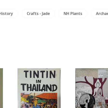
e
NH Plants
Archaeology
Crafts & Coll