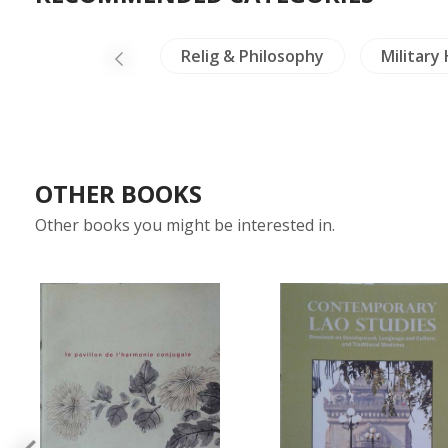
lig & Philosophy
Military History
Crafts - Jad
OTHER BOOKS
Other books you might be interested in.