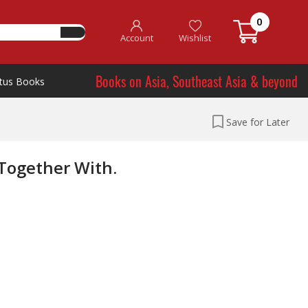
0
Account
Wishlist
Books on Asia, Southeast Asia & beyond
tus Books
Save for Later
 Together With.