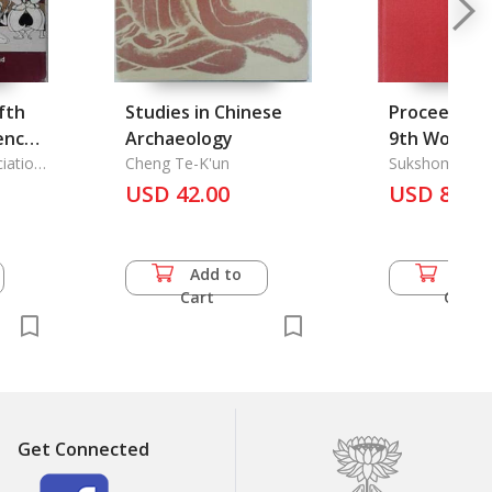
fth
Studies in Chinese
Proceedings
ence
Archaeology
9th World O
iation
Cheng Te-K'un
Conference
Sukshom Kas
USD 42.00
USD 82.5
Add to
Add 
Cart
Cart
Get Connected