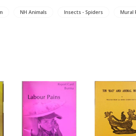
m
NH Animals
Insects - Spiders
Mural 