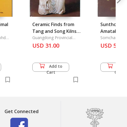
imal
Ceramic Finds from
Sunthorn P
Tang and Song Kilns
Amatakavi 
ohd
in Guangdong
Guangdong Provincial
Kosin: Immo
Somchai Pum-
Museum & the Fung Ping
USD 31.00
USD 57.5
Suntho
Shan Museum
Add to
Add 
Cart
Cart
Get Connected