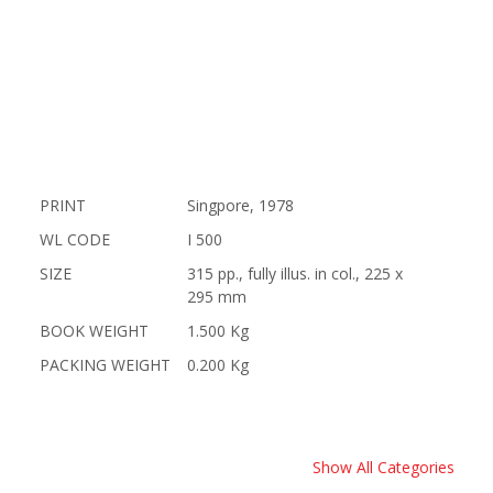
PRINT
Singpore, 1978
WL CODE
I 500
SIZE
315 pp., fully illus. in col., 225 x
295 mm
BOOK WEIGHT
1.500 Kg
PACKING WEIGHT
0.200 Kg
Show All Categories