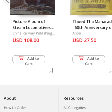
Picture Album of
Thoed Tha Maharac
Steam Locomotives
: 60th Anniversary o
in China 1876-2001
China Railway Publishing
His Majesty's
Anon
House
USD 108.00
Accession to the
USD 27.50
Throne
Add to
Add to
Cart
Cart
About
Resources
How to Order
All Categories