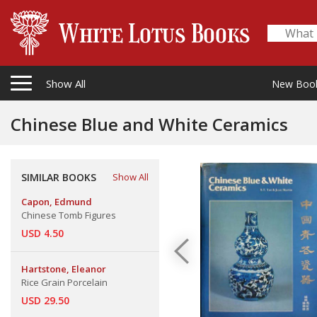
Show All
New Boo
Chinese Blue and White Ceramics
SIMILAR BOOKS
Show All
Capon, Edmund
Chinese Tomb Figures
USD 4.50
Hartstone, Eleanor
Rice Grain Porcelain
USD 29.50