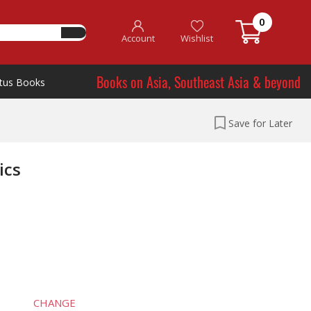
0
Account
Wishlist
Books on Asia, Southeast Asia & beyond
tus Books
Save for Later
ics
CHANGE