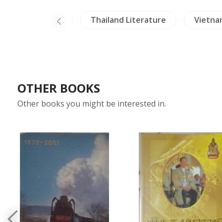
ealing & Health
Thailand Literature
Vietna
OTHER BOOKS
Other books you might be interested in.