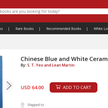
ks
|
Rare Books
|
Recommended Books
|
White Lo
Chinese Blue and White Ceram
By:
S. T. Yeo and Lean Martin
USD 64.00
ADD TO CART
Shipped to