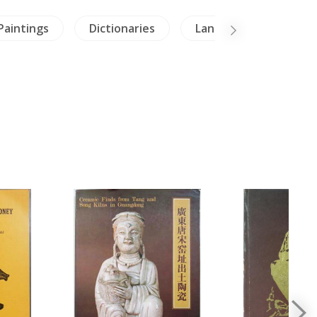
Paintings
Dictionaries
Lanna-North Thailand