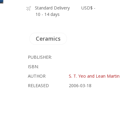
Standard Delivery
USD$ -
10 - 14 days
Ceramics
PUBLISHER:
ISBN:
AUTHOR
S. T. Yeo and Lean Martin
RELEASED
2006-03-18