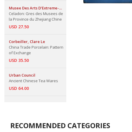
Musee Des Arts D'Extreme-
Orient
Celadon: Gres des Musees de
la Province du Zhejiang Chine
USD 27.50
Corbeiller, Clare Le
China Trade Porcelain: Pattern
of Exchange
USD 35.50
Urban Council
Ancient Chinese Tea Wares
USD 64.00
RECOMMENDED CATEGORIES