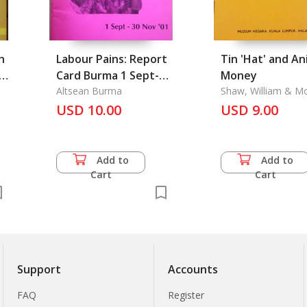
h
Labour Pains: Report
Tin 'Hat' and An
f
Card Burma 1 Sept-30
Money
Nov'01
Altsean Burma
Shaw, William & M
Kassim Haji Ali
USD 10.00
USD 9.00
Add to
Add to
Cart
Cart
Support
Accounts
FAQ
Register