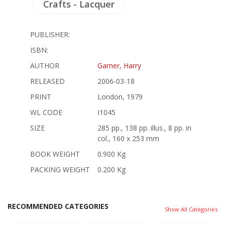
Crafts - Lacquer
PUBLISHER:
ISBN:
AUTHOR
Garner, Harry
RELEASED
2006-03-18
PRINT
London, 1979
WL CODE
I1045
SIZE
285 pp., 138 pp. illus., 8 pp. in
col., 160 x 253 mm
BOOK WEIGHT
0.900 Kg
PACKING WEIGHT
0.200 Kg
RECOMMENDED CATEGORIES
Show All Categories