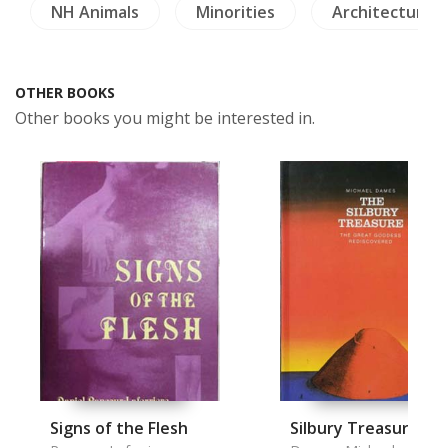
NH Animals
Minorities
Architecture
OTHER BOOKS
Other books you might be interested in.
Signs of the Flesh
Silbury Treasure, T