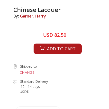
Chinese Lacquer
By:
Garner, Harry
USD 82.50
ADD TO CART
Shipped to
CHANGE
Standard Delivery
10 - 14 days
USD$ -