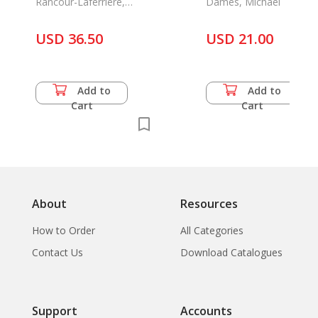
Rancour-Laferriere,
Dames, Michael
Daniel
USD 36.50
USD 21.00
Add to
Add to
Cart
Cart
About
Resources
How to Order
All Categories
Contact Us
Download Catalogues
Support
Accounts