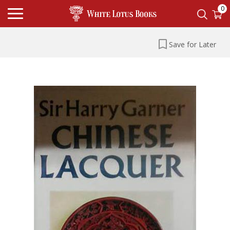
0
Save for Later