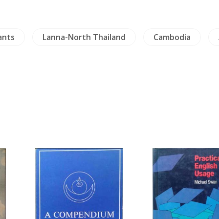
ants
Lanna-North Thailand
Cambodia