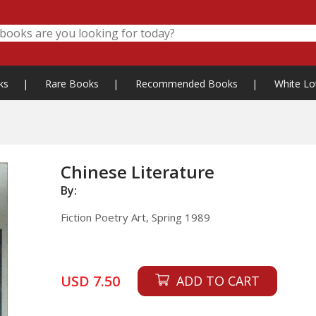
ks
|
Rare Books
|
Recommended Books
|
White Lo
Chinese Literature
By:
Fiction Poetry Art, Spring 1989
USD 7.50
ADD TO CART