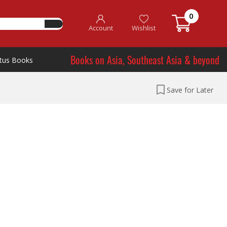
0
Account
Wishlist
Books on Asia, Southeast Asia & beyond
tus Books
Save for Later