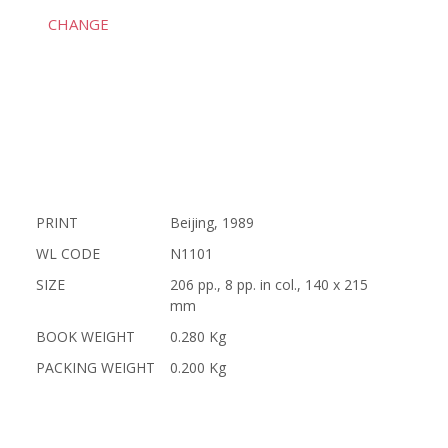
CHANGE
PRINT
Beijing, 1989
WL CODE
N1101
SIZE
206 pp., 8 pp. in col., 140 x 215
mm
BOOK WEIGHT
0.280 Kg
PACKING WEIGHT
0.200 Kg