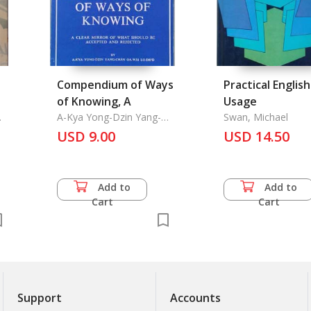
Compendium of Ways
Practical English
of Knowing, A
Usage
A-Kya Yong-Dzin Yang-
Swan, Michael
Chan Ga-Waii Lo-Dr'o
USD 9.00
USD 14.50
Add to
Add to
Cart
Cart
Support
Accounts