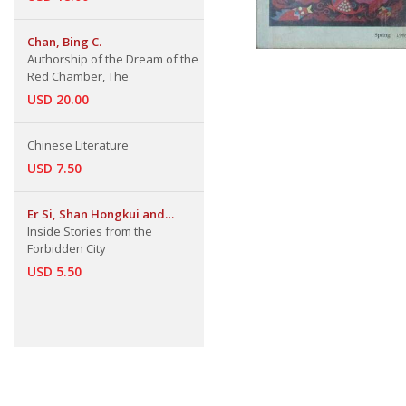
Chan, Bing C.
Authorship of the Dream of the
Red Chamber, The
USD 20.00
Chinese Literature
USD 7.50
Er Si, Shan Hongkui and
Others
Inside Stories from the
Forbidden City
USD 5.50