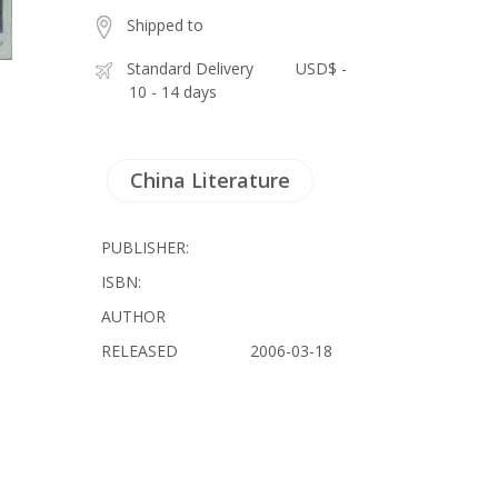
Shipped to
Standard Delivery
USD$ -
10 - 14 days
China Literature
PUBLISHER:
ISBN:
AUTHOR
RELEASED
2006-03-18