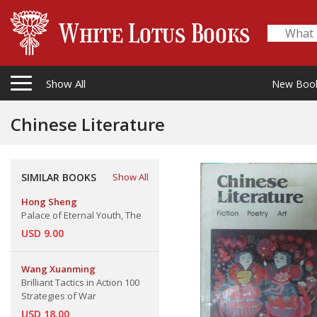
Show All
New Boo
Chinese Literature
SIMILAR BOOKS
Show All
Hong Sheng
Palace of Eternal Youth, The
USD 9.00
Wang Xuanming
Brilliant Tactics in Action 100
Strategies of War
USD 18.00