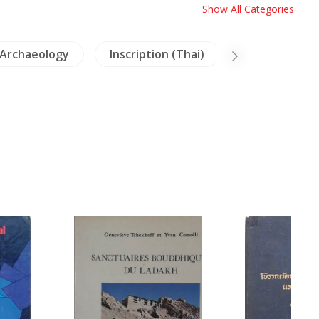
Show All Categories
Archaeology
Inscription (Thai)
Dictionaries