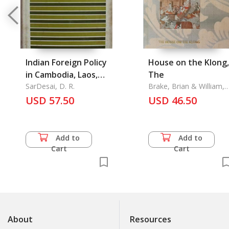
Indian Foreign Policy
House on the Klong,
in Cambodia, Laos,
The
and Vietnam 1947-
SarDesai, D. R.
Brake, Brian & William,
Warren
1964
USD 57.50
USD 46.50
Add to
Add to
Cart
Cart
About
Resources