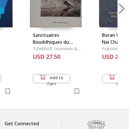
Sanctuaires
Boran Wath
Bouddhiques du
Nai Changw
Ladakh
Tchekhoff, Genevieve &
Khonkan La
Prayoon Phai
Yvan Comolli.
USD 27.50
Changwat K
USD 25.0
Add to
Add 
Cart
Cart
Get Connected