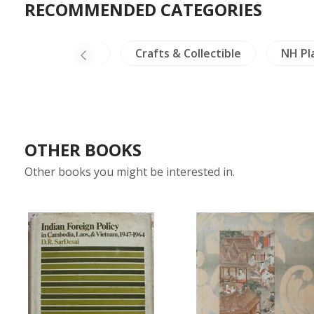
RECOMMENDED CATEGORIES
es
Thailand
Crafts & Collectible
NH Pl
OTHER BOOKS
Other books you might be interested in.