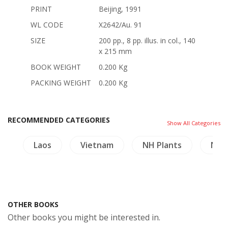
PRINT
Beijing, 1991
WL CODE
X2642/Au. 91
SIZE
200 pp., 8 pp. illus. in col., 140
x 215 mm
BOOK WEIGHT
0.200 Kg
PACKING WEIGHT
0.200 Kg
RECOMMENDED CATEGORIES
Show All Categories
hy
Laos
Vietnam
NH Plants
NH H
OTHER BOOKS
Other books you might be interested in.