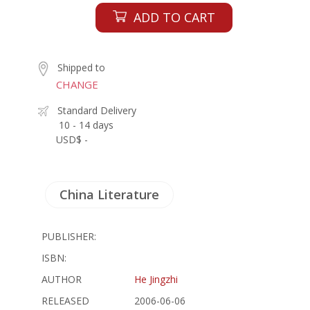
ADD TO CART
Shipped to
CHANGE
Standard Delivery
10 - 14 days
USD$ -
China Literature
PUBLISHER:
ISBN:
AUTHOR
He Jingzhi
RELEASED
2006-06-06