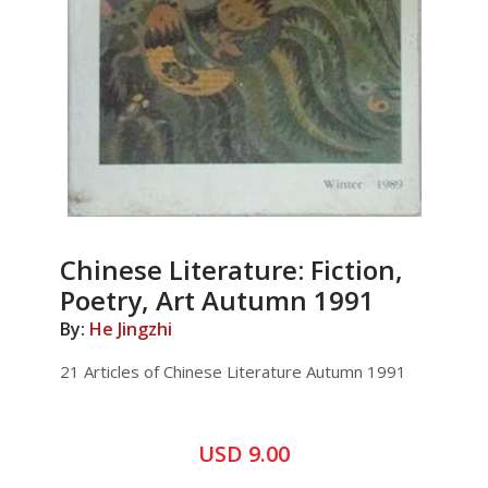
Chinese Literature: Fiction,
Poetry, Art Autumn 1991
By:
He Jingzhi
21 Articles of Chinese Literature Autumn 1991
USD 9.00