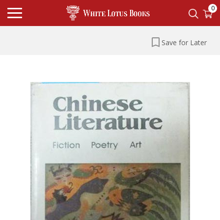
0
Save for Later