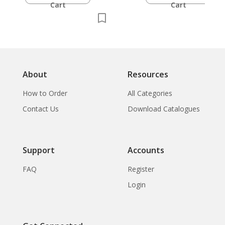
Cart
Cart
About
Resources
How to Order
All Categories
Contact Us
Download Catalogues
Support
Accounts
FAQ
Register
Login