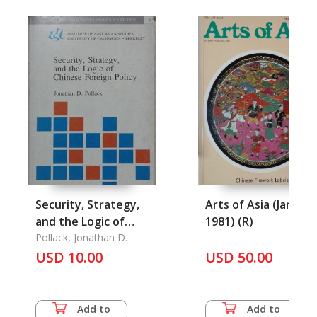
Security, Strategy,
Arts of Asia (Jan-Feb
and the Logic of
1981) (R)
Chinese Foretgn
Pollack, Jonathan D.
Policy
USD 10.00
USD 50.00
Add to
Add to