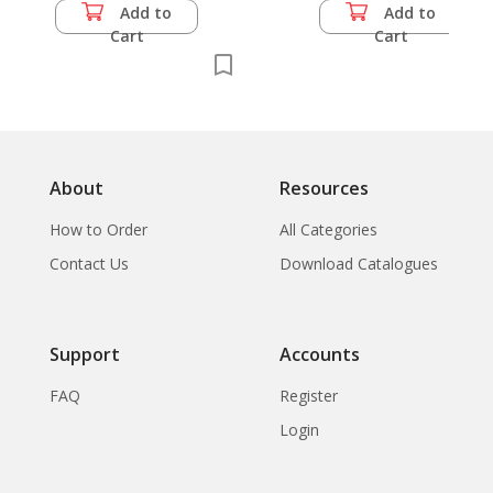
Add to
Add to
Cart
Cart
About
Resources
How to Order
All Categories
Contact Us
Download Catalogues
Support
Accounts
FAQ
Register
Login