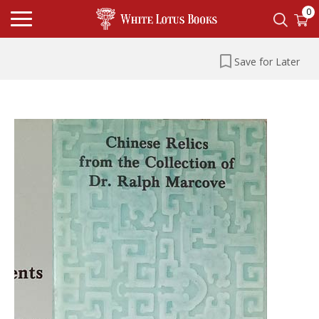
0
Save for Later