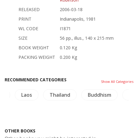
RELEASED
2006-03-18
PRINT
Indianapolis, 1981
WL CODE
I1871
SIZE
56 pp., illus., 140 x 215 mm
BOOK WEIGHT
0.120 Kg
PACKING WEIGHT
0.200 Kg
RECOMMENDED CATEGORIES
Show All Categories
re
Laos
Thailand
Buddhism
Arc
OTHER BOOKS