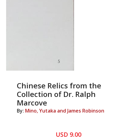
Chinese Relics from the
Collection of Dr. Ralph
Marcove
By:
Mino, Yutaka and James Robinson
USD 9.00