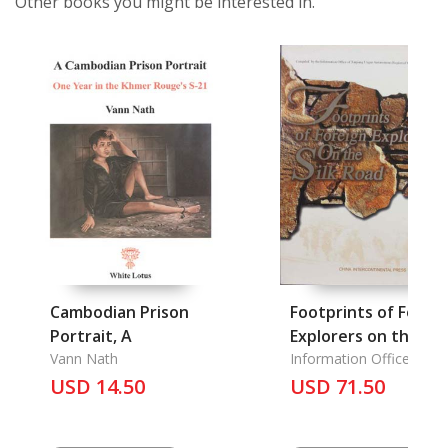
Other books you might be interested in.
Cambodian Prison
Footprints of Forei
Portrait, A
Explorers on the Sil
Vann Nath
Road
Information Office of
Xinjiang Uygur
USD 14.50
USD 71.50
Autonomous Region of
China