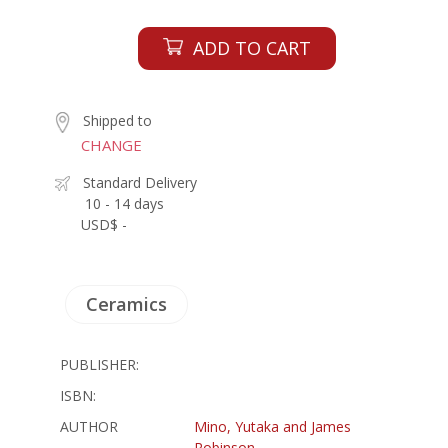
ADD TO CART
Shipped to
CHANGE
Standard Delivery
10 - 14 days
USD$ -
Ceramics
PUBLISHER:
ISBN:
AUTHOR
Mino, Yutaka and James
Robinson