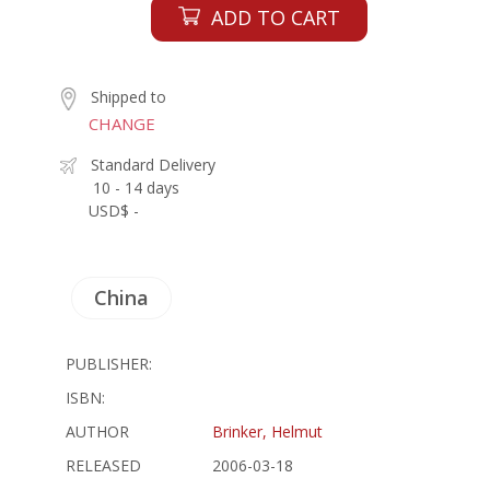
ADD TO CART
Shipped to
CHANGE
Standard Delivery
10 - 14 days
USD$ -
China
PUBLISHER:
ISBN:
AUTHOR
Brinker, Helmut
RELEASED
2006-03-18