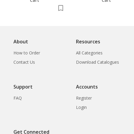
Cart
Cart
About
Resources
How to Order
All Categories
Contact Us
Download Catalogues
Support
Accounts
FAQ
Register
Login
Get Connected