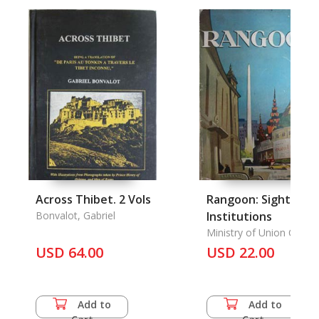
Across Thibet. 2 Vols
Rangoon: Sights an
Bonvalot, Gabriel
Institutions
Ministry of Union Cultur
Union of Burma
USD 64.00
USD 22.00
Add to
Add to