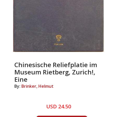
Chinesische Reliefplatie im
Museum Rietberg, Zurich!,
Eine
By:
Brinker, Helmut
USD 24.50