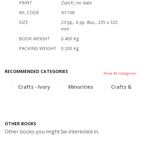
PRINT
Zurich, no date
WL CODE
N1108
SIZE
23 pp., 6 pp. illus., 235 x 325
mm
BOOK WEIGHT
0.400 Kg
PACKING WEIGHT
0.200 Kg
RECOMMENDED CATEGORIES
Show All Categories
m
Crafts - Ivory
Minorities
Crafts & Col
OTHER BOOKS
Other books you might be interested in.