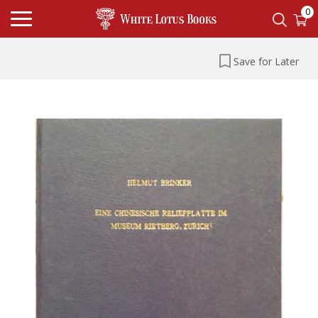
0
Save for Later