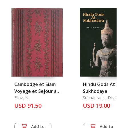
Cambodge et Siam
Hindu Gods At
Voyage et Sejour aux
Sukhodaya
Ruines des
Filoz, N.
Subhadradis, Diskul
USD 91.50
Monuments Khmers
USD 19.00
Add to
Add to