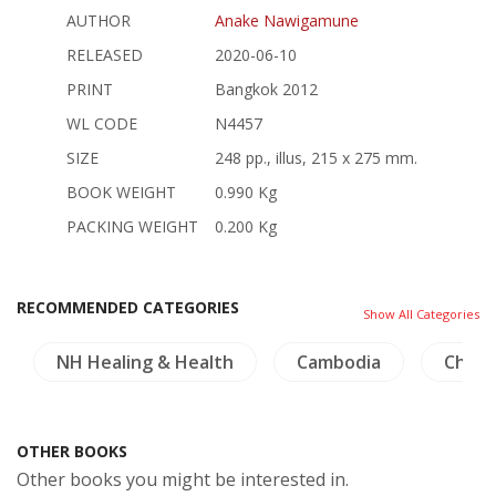
AUTHOR
Anake Nawigamune
RELEASED
2020-06-10
PRINT
Bangkok 2012
WL CODE
N4457
SIZE
248 pp., illus, 215 x 275 mm.
BOOK WEIGHT
0.990 Kg
PACKING WEIGHT
0.200 Kg
RECOMMENDED CATEGORIES
Show All Categories
NH Healing & Health
Cambodia
China
OTHER BOOKS
Other books you might be interested in.