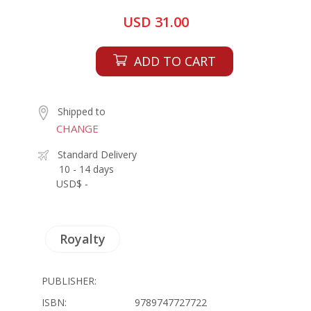
USD 31.00
ADD TO CART
Shipped to
CHANGE
Standard Delivery
10 - 14 days
USD$ -
Royalty
PUBLISHER:
ISBN:
9789747727722