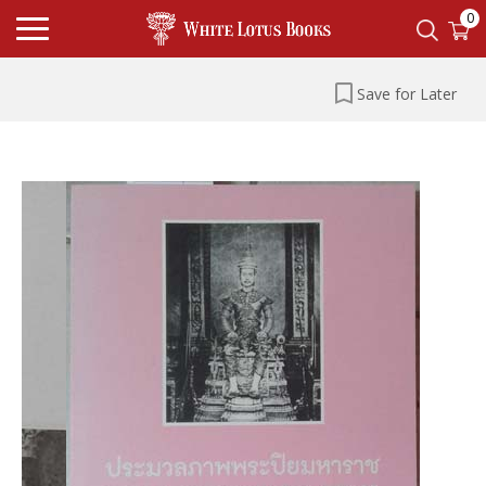
0
Save for Later