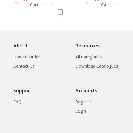
Cart
Cart
About
Resources
How to Order
All Categories
Contact Us
Download Catalogues
Support
Accounts
FAQ
Register
Login