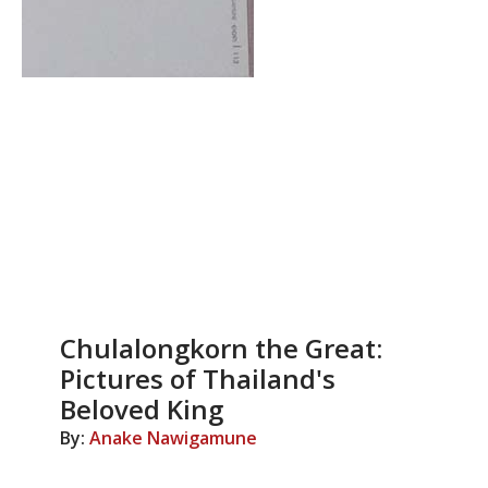
Chulalongkorn the Great:
Pictures of Thailand's
Beloved King
By:
Anake Nawigamune